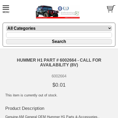
HUMMER H1 PART # 6002664 - CALL FOR
AVAILABILITY (8V)
6002664
$0.01
This item is currently out of stock.
Product Description
Genuine AM General OEM Hummer H1 Parts & Accessories..