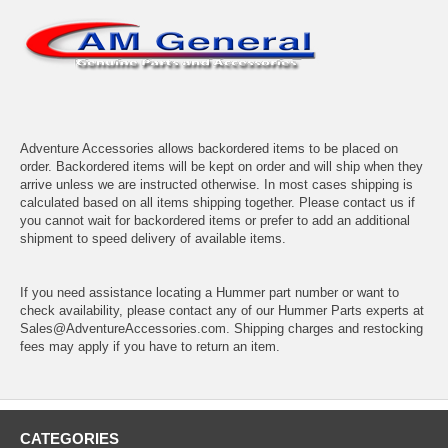
Adventure Accessories allows backordered items to be placed on
order. Backordered items will be kept on order and will ship when they
arrive unless we are instructed otherwise. In most cases shipping is
calculated based on all items shipping together. Please contact us if
you cannot wait for backordered items or prefer to add an additional
shipment to speed delivery of available items.
If you need assistance locating a Hummer part number or want to
check availability, please contact any of our Hummer Parts experts at
Sales@AdventureAccessories.com. Shipping charges and restocking
fees may apply if you have to return an item.
CATEGORIES