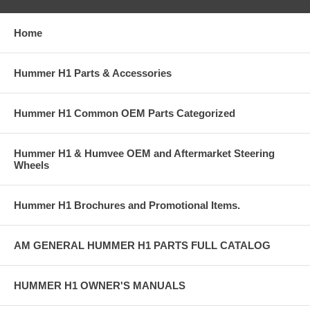
Home
Hummer H1 Parts & Accessories
Hummer H1 Common OEM Parts Categorized
Hummer H1 & Humvee OEM and Aftermarket Steering
Wheels
Hummer H1 Brochures and Promotional Items.
AM GENERAL HUMMER H1 PARTS FULL CATALOG
HUMMER H1 OWNER'S MANUALS