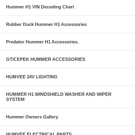
Hummer H1 VIN Decoding Chart
Rubber Duck Hummer H1 Accessories
Predator Hummer H1 Accessories.
GT/CEPEK HUMMER ACCESSORIES
HUMVEE 24V LIGHTING
HUMMER H1 WINDSHIELD WASHER AND WIPER
SYSTEM
Hummer Owners Gallery
HUMVEE ELECTRICAL PARTS