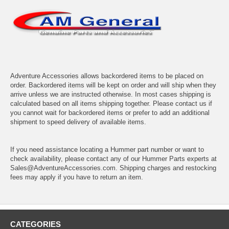
Adventure Accessories allows backordered items to be placed on
order. Backordered items will be kept on order and will ship when they
arrive unless we are instructed otherwise. In most cases shipping is
calculated based on all items shipping together. Please contact us if
you cannot wait for backordered items or prefer to add an additional
shipment to speed delivery of available items.
If you need assistance locating a Hummer part number or want to
check availability, please contact any of our Hummer Parts experts at
Sales@AdventureAccessories.com. Shipping charges and restocking
fees may apply if you have to return an item.
CATEGORIES