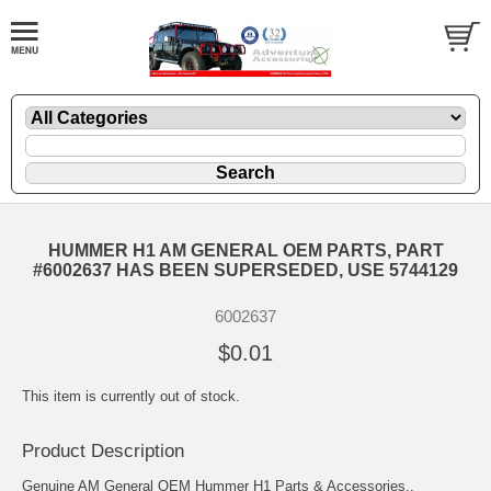
HUMMER H1 AM GENERAL OEM PARTS, PART
#6002637 HAS BEEN SUPERSEDED, USE 5744129
6002637
$0.01
This item is currently out of stock.
Product Description
Genuine AM General OEM Hummer H1 Parts & Accessories..