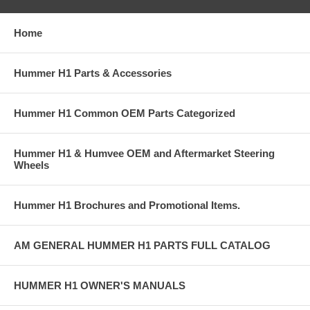
Home
Hummer H1 Parts & Accessories
Hummer H1 Common OEM Parts Categorized
Hummer H1 & Humvee OEM and Aftermarket Steering
Wheels
Hummer H1 Brochures and Promotional Items.
AM GENERAL HUMMER H1 PARTS FULL CATALOG
HUMMER H1 OWNER'S MANUALS