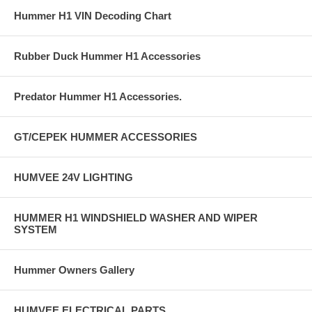
Hummer H1 VIN Decoding Chart
Rubber Duck Hummer H1 Accessories
Predator Hummer H1 Accessories.
GT/CEPEK HUMMER ACCESSORIES
HUMVEE 24V LIGHTING
HUMMER H1 WINDSHIELD WASHER AND WIPER
SYSTEM
Hummer Owners Gallery
HUMVEE ELECTRICAL PARTS