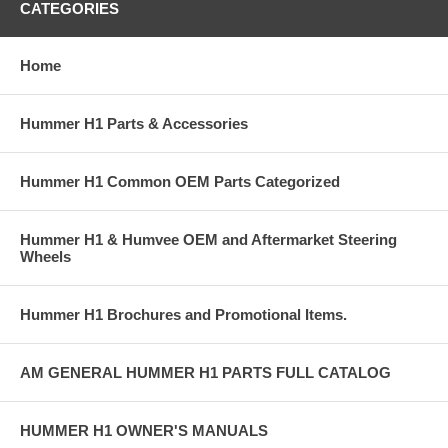
CATEGORIES
Home
Hummer H1 Parts & Accessories
Hummer H1 Common OEM Parts Categorized
Hummer H1 & Humvee OEM and Aftermarket Steering
Wheels
Hummer H1 Brochures and Promotional Items.
AM GENERAL HUMMER H1 PARTS FULL CATALOG
HUMMER H1 OWNER'S MANUALS