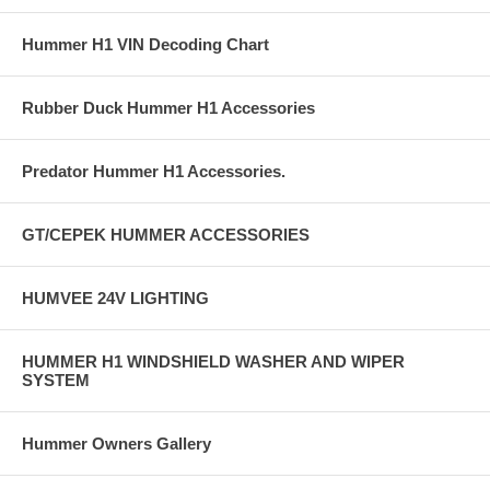
Hummer H1 VIN Decoding Chart
Rubber Duck Hummer H1 Accessories
Predator Hummer H1 Accessories.
GT/CEPEK HUMMER ACCESSORIES
HUMVEE 24V LIGHTING
HUMMER H1 WINDSHIELD WASHER AND WIPER
SYSTEM
Hummer Owners Gallery