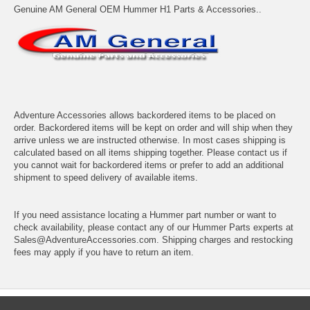
Genuine AM General OEM Hummer H1 Parts & Accessories..
Adventure Accessories allows backordered items to be placed on
order. Backordered items will be kept on order and will ship when they
arrive unless we are instructed otherwise. In most cases shipping is
calculated based on all items shipping together. Please contact us if
you cannot wait for backordered items or prefer to add an additional
shipment to speed delivery of available items.
If you need assistance locating a Hummer part number or want to
check availability, please contact any of our Hummer Parts experts at
Sales@AdventureAccessories.com. Shipping charges and restocking
fees may apply if you have to return an item.