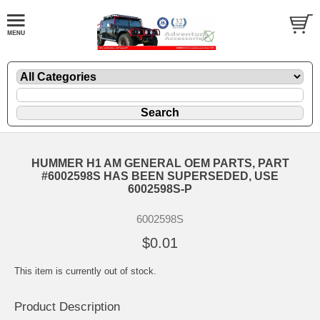
HUMMER H1 AM GENERAL OEM PARTS, PART
#6002598S HAS BEEN SUPERSEDED, USE
6002598S-P
6002598S
$0.01
This item is currently out of stock.
Product Description