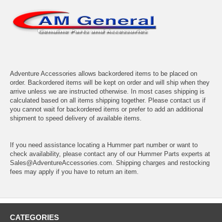
Adventure Accessories allows backordered items to be placed on
order. Backordered items will be kept on order and will ship when they
arrive unless we are instructed otherwise. In most cases shipping is
calculated based on all items shipping together. Please contact us if
you cannot wait for backordered items or prefer to add an additional
shipment to speed delivery of available items.
If you need assistance locating a Hummer part number or want to
check availability, please contact any of our Hummer Parts experts at
Sales@AdventureAccessories.com. Shipping charges and restocking
fees may apply if you have to return an item.
CATEGORIES