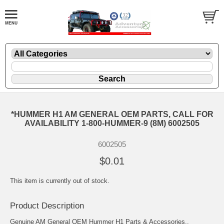
*HUMMER H1 AM GENERAL OEM PARTS, CALL FOR
AVAILABILITY 1-800-HUMMER-9 (8M) 6002505
6002505
$0.01
This item is currently out of stock.
Product Description
Genuine AM General OEM Hummer H1 Parts & Accessories..