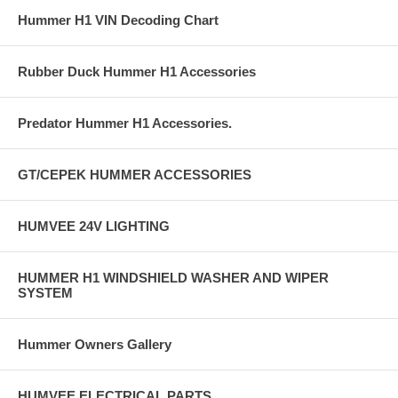
Hummer H1 VIN Decoding Chart
Rubber Duck Hummer H1 Accessories
Predator Hummer H1 Accessories.
GT/CEPEK HUMMER ACCESSORIES
HUMVEE 24V LIGHTING
HUMMER H1 WINDSHIELD WASHER AND WIPER
SYSTEM
Hummer Owners Gallery
HUMVEE ELECTRICAL PARTS