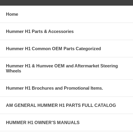
Home
Hummer H1 Parts & Accessories
Hummer H1 Common OEM Parts Categorized
Hummer H1 & Humvee OEM and Aftermarket Steering
Wheels
Hummer H1 Brochures and Promotional Items.
AM GENERAL HUMMER H1 PARTS FULL CATALOG
HUMMER H1 OWNER'S MANUALS