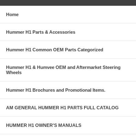
Home
Hummer H1 Parts & Accessories
Hummer H1 Common OEM Parts Categorized
Hummer H1 & Humvee OEM and Aftermarket Steering
Wheels
Hummer H1 Brochures and Promotional Items.
AM GENERAL HUMMER H1 PARTS FULL CATALOG
HUMMER H1 OWNER'S MANUALS