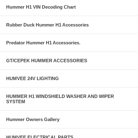
Hummer H1 VIN Decoding Chart
Rubber Duck Hummer H1 Accessories
Predator Hummer H1 Accessories.
GT/CEPEK HUMMER ACCESSORIES
HUMVEE 24V LIGHTING
HUMMER H1 WINDSHIELD WASHER AND WIPER
SYSTEM
Hummer Owners Gallery
HUMVEE ELECTRICAL PARTS