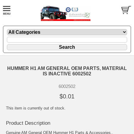
HUMMER H1 AM GENERAL OEM PARTS, MATERIAL
IS INACTIVE 6002502
6002502
$0.01
This item is currently out of stock.
Product Description
Genuine AM General OEM Hummer H1 Parts & Accessories..