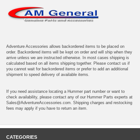
Adventure Accessories allows backordered items to be placed on
order. Backordered items will be kept on order and will ship when they
arrive unless we are instructed otherwise. In most cases shipping is
calculated based on all items shipping together. Please contact us if
you cannot wait for backordered items or prefer to add an additional
shipment to speed delivery of available items.
If you need assistance locating a Hummer part number or want to
check availability, please contact any of our Hummer Parts experts at
Sales@AdventureAccessories.com. Shipping charges and restocking
fees may apply if you have to return an item.
CATEGORIES