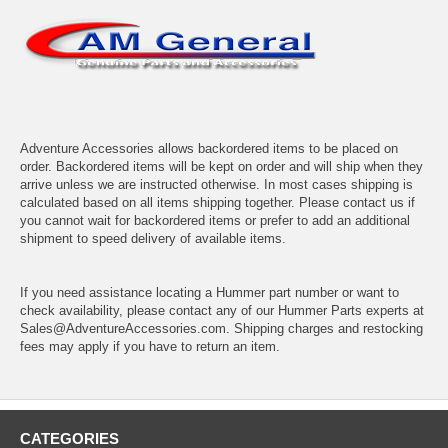
Adventure Accessories allows backordered items to be placed on
order. Backordered items will be kept on order and will ship when they
arrive unless we are instructed otherwise. In most cases shipping is
calculated based on all items shipping together. Please contact us if
you cannot wait for backordered items or prefer to add an additional
shipment to speed delivery of available items.
If you need assistance locating a Hummer part number or want to
check availability, please contact any of our Hummer Parts experts at
Sales@AdventureAccessories.com. Shipping charges and restocking
fees may apply if you have to return an item.
CATEGORIES