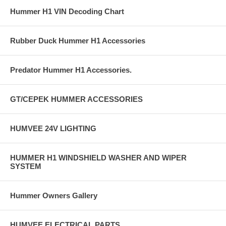
Hummer H1 VIN Decoding Chart
Rubber Duck Hummer H1 Accessories
Predator Hummer H1 Accessories.
GT/CEPEK HUMMER ACCESSORIES
HUMVEE 24V LIGHTING
HUMMER H1 WINDSHIELD WASHER AND WIPER
SYSTEM
Hummer Owners Gallery
HUMVEE ELECTRICAL PARTS