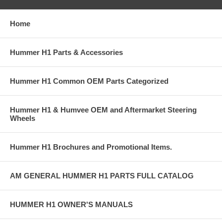
Home
Hummer H1 Parts & Accessories
Hummer H1 Common OEM Parts Categorized
Hummer H1 & Humvee OEM and Aftermarket Steering
Wheels
Hummer H1 Brochures and Promotional Items.
AM GENERAL HUMMER H1 PARTS FULL CATALOG
HUMMER H1 OWNER'S MANUALS