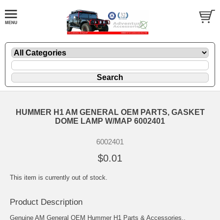
HUMMER H1 AM GENERAL OEM PARTS, GASKET
DOME LAMP W/MAP 6002401
6002401
$0.01
This item is currently out of stock.
Product Description
Genuine AM General OEM Hummer H1 Parts & Accessories..