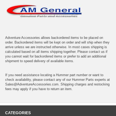
Adventure Accessories allows backordered items to be placed on
order. Backordered items will be kept on order and will ship when they
arrive unless we are instructed otherwise. In most cases shipping is
calculated based on all items shipping together. Please contact us if
you cannot wait for backordered items or prefer to add an additional
shipment to speed delivery of available items.
If you need assistance locating a Hummer part number or want to
check availability, please contact any of our Hummer Parts experts at
Sales@AdventureAccessories.com. Shipping charges and restocking
fees may apply if you have to return an item.
CATEGORIES