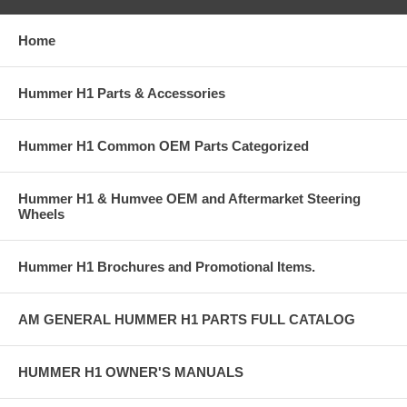
Home
Hummer H1 Parts & Accessories
Hummer H1 Common OEM Parts Categorized
Hummer H1 & Humvee OEM and Aftermarket Steering
Wheels
Hummer H1 Brochures and Promotional Items.
AM GENERAL HUMMER H1 PARTS FULL CATALOG
HUMMER H1 OWNER'S MANUALS