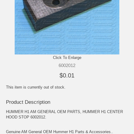
Click To Enlarge
6002012
$0.01
This item is currently out of stock.
Product Description
HUMMER H1 AM GENERAL OEM PARTS, HUMMER H1 CENTER
HOOD STOP 6002012.
Genuine AM General OEM Hummer H1 Parts & Accessories..