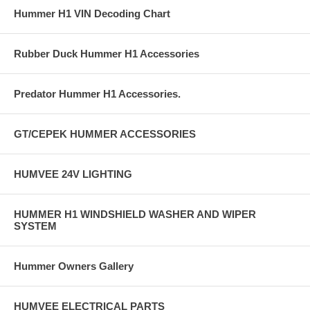
Hummer H1 VIN Decoding Chart
Rubber Duck Hummer H1 Accessories
Predator Hummer H1 Accessories.
GT/CEPEK HUMMER ACCESSORIES
HUMVEE 24V LIGHTING
HUMMER H1 WINDSHIELD WASHER AND WIPER
SYSTEM
Hummer Owners Gallery
HUMVEE ELECTRICAL PARTS