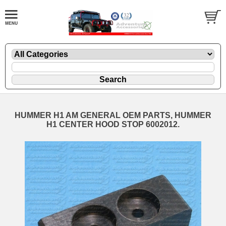
HUMMER H1 AM GENERAL OEM PARTS, HUMMER
H1 CENTER HOOD STOP 6002012.