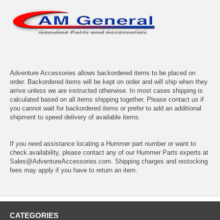
Adventure Accessories allows backordered items to be placed on
order. Backordered items will be kept on order and will ship when they
arrive unless we are instructed otherwise. In most cases shipping is
calculated based on all items shipping together. Please contact us if
you cannot wait for backordered items or prefer to add an additional
shipment to speed delivery of available items.
If you need assistance locating a Hummer part number or want to
check availability, please contact any of our Hummer Parts experts at
Sales@AdventureAccessories.com. Shipping charges and restocking
fees may apply if you have to return an item.
CATEGORIES