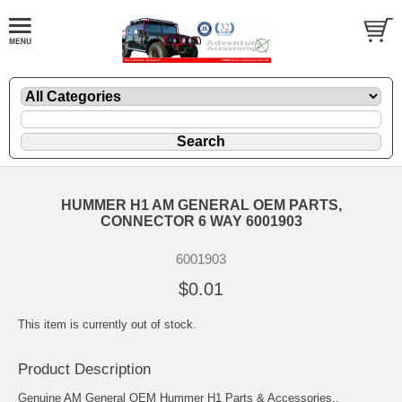
HUMMER H1 AM GENERAL OEM PARTS,
CONNECTOR 6 WAY 6001903
6001903
$0.01
This item is currently out of stock.
Product Description
Genuine AM General OEM Hummer H1 Parts & Accessories..