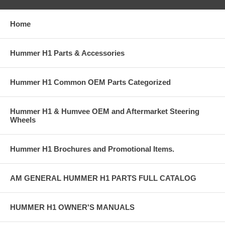
Home
Hummer H1 Parts & Accessories
Hummer H1 Common OEM Parts Categorized
Hummer H1 & Humvee OEM and Aftermarket Steering
Wheels
Hummer H1 Brochures and Promotional Items.
AM GENERAL HUMMER H1 PARTS FULL CATALOG
HUMMER H1 OWNER'S MANUALS