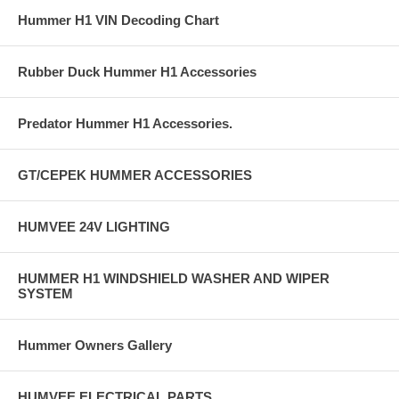
Hummer H1 VIN Decoding Chart
Rubber Duck Hummer H1 Accessories
Predator Hummer H1 Accessories.
GT/CEPEK HUMMER ACCESSORIES
HUMVEE 24V LIGHTING
HUMMER H1 WINDSHIELD WASHER AND WIPER
SYSTEM
Hummer Owners Gallery
HUMVEE ELECTRICAL PARTS