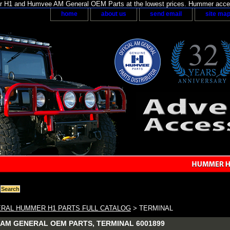
H1 and Humvee AM General OEM Parts at the lowest prices. Hummer acces
home
about us
send email
site ma
RAL HUMMER H1 PARTS FULL CATALOG
> TERMINAL
AM GENERAL OEM PARTS, TERMINAL 6001899