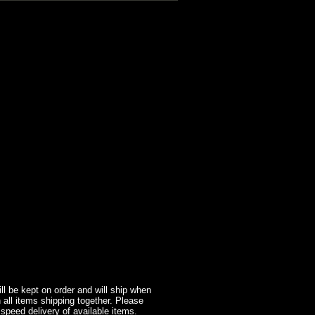
l be kept on order and will ship when
 all items shipping together. Please
 speed delivery of available items.