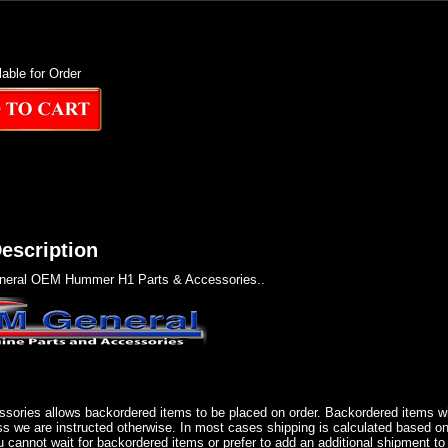
lable for Order
escription
eral OEM Hummer H1 Parts & Accessories..
sories allows backordered items to be placed on order. Backordered items wil
ss we are instructed otherwise. In most cases shipping is calculated based on
u cannot wait for backordered items or prefer to add an additional shipment to