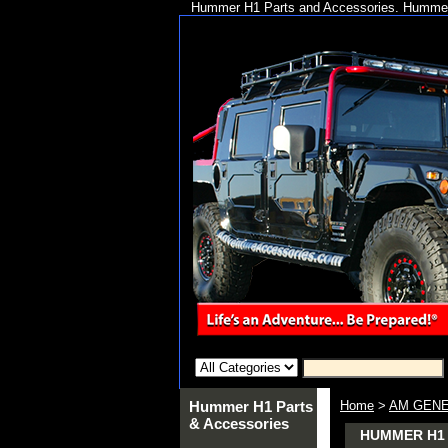
Hummer H1 Parts and Accessories. Hummer 
Hummer H1 Parts
Home
>
AM GENE
& Accessories
HUMMER H1 