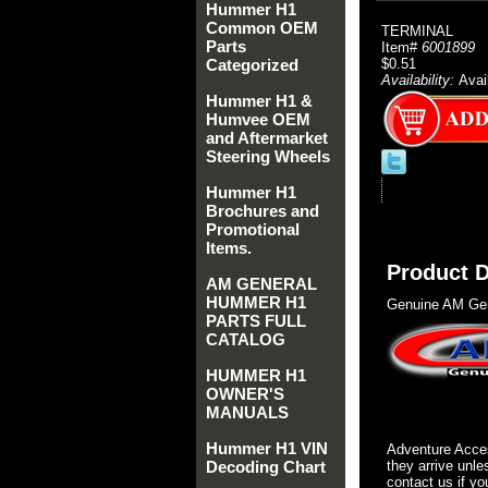
Hummer H1
Common OEM
TERMINAL
Parts
Item#
6001899
Categorized
$0.51
Availability:
Avai
Hummer H1 &
Humvee OEM
and Aftermarket
Steering Wheels
Hummer H1
Brochures and
Promotional
Items.
Product D
AM GENERAL
HUMMER H1
Genuine AM Gen
PARTS FULL
CATALOG
HUMMER H1
OWNER'S
MANUALS
Hummer H1 VIN
Adventure Acces
Decoding Chart
they arrive unle
contact us if yo