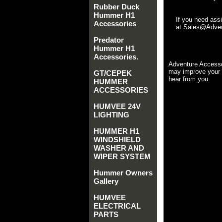
Rubber Duck
Hummer H1
If you need ass
Accessories
at Sales@Advent
Predator
Hummer H1
Accessories.
Adventure Accesso
may improve your 
GT/CEPEK
hear from you.
HUMMER
ACCESSORIES
HUMVEE 24V
LIGHTING
HUMMER H1
WINDSHIELD
WASHER AND
WIPER SYSTEM
Hummer Owners
Gallery
HUMVEE
ELECTRICAL
PARTS