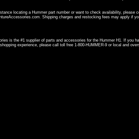
istance locating a Hummer part number or want to check availability, please 
ureAccessories.com. Shipping charges and restocking fees may apply if you
ries is the #1 supplier of parts and accessories for the Hummer H1. If you 
shopping experience, please call toll free 1-800-HUMMER-9 or local and over