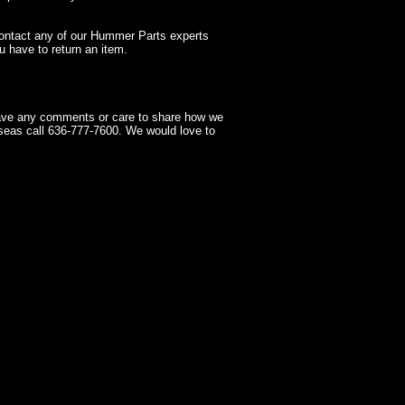
contact any of our Hummer Parts experts
 have to return an item.
have any comments or care to share how we
seas call 636-777-7600. We would love to