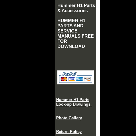
Hummer H1 Parts
& Accessories
HUMMER H1
PARTS AND
SERVICE
MANUALS FREE
FOR
DOWNLOAD
Hummer H1 Parts
Look-up Drawings.
Photo Gallery
Return Policy