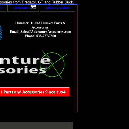
sories from Predator, GT and Rubber Duck.
p
view cart
privacy policy
Hummer H1 and Humvee Parts &
Accessories.
Email: Sales@Adventure Accessories.com
Phone: 636-777-7600