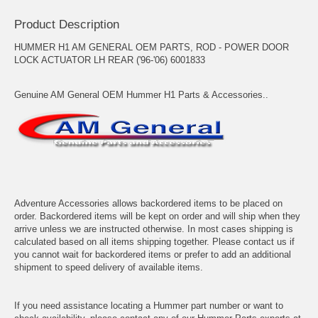
Product Description
HUMMER H1 AM GENERAL OEM PARTS, ROD - POWER DOOR
LOCK ACTUATOR LH REAR ('96-'06) 6001833
Genuine AM General OEM Hummer H1 Parts & Accessories..
Adventure Accessories allows backordered items to be placed on
order. Backordered items will be kept on order and will ship when they
arrive unless we are instructed otherwise. In most cases shipping is
calculated based on all items shipping together. Please contact us if
you cannot wait for backordered items or prefer to add an additional
shipment to speed delivery of available items.
If you need assistance locating a Hummer part number or want to