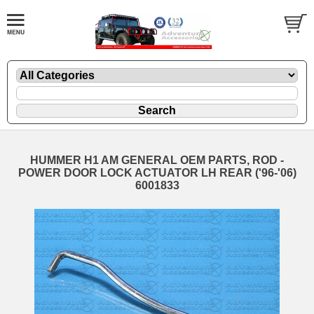
HUMMER H1 AM GENERAL OEM PARTS, ROD -
POWER DOOR LOCK ACTUATOR LH REAR ('96-'06)
6001833