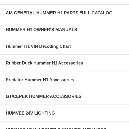
AM GENERAL HUMMER H1 PARTS FULL CATALOG
HUMMER H1 OWNER'S MANUALS
Hummer H1 VIN Decoding Chart
Rubber Duck Hummer H1 Accessories
Predator Hummer H1 Accessories.
GT/CEPEK HUMMER ACCESSORIES
HUMVEE 24V LIGHTING