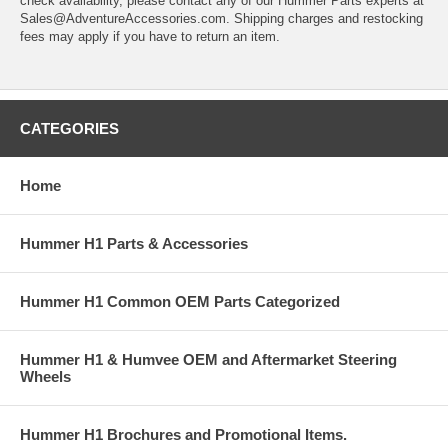
check availability, please contact any of our Hummer Parts experts at
Sales@AdventureAccessories.com. Shipping charges and restocking
fees may apply if you have to return an item.
CATEGORIES
Home
Hummer H1 Parts & Accessories
Hummer H1 Common OEM Parts Categorized
Hummer H1 & Humvee OEM and Aftermarket Steering
Wheels
Hummer H1 Brochures and Promotional Items.