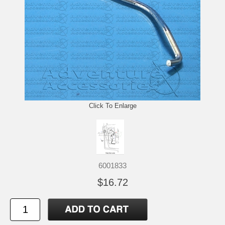
Click To Enlarge
6001833
$16.72