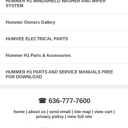
HUMMER H1 WINDSHIELD WASHER AND WIPER
SYSTEM
Hummer Owners Gallery
HUMVEE ELECTRICAL PARTS
Hummer H1 Parts & Accessories
HUMMER H1 PARTS AND SERVICE MANUALS FREE
FOR DOWNLOAD
☎ 636-777-7600
home
about us
send email
site map
view cart
privacy policy
view full site