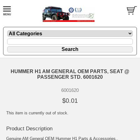
HUMMER H1 AM GENERAL OEM PARTS, SEAT @
PASSENGER STD. 6001620
6001620
$0.01
This item is currently out of stock.
Product Description
Genuine AM General OEM Hummer H1 Parts & Accessories..