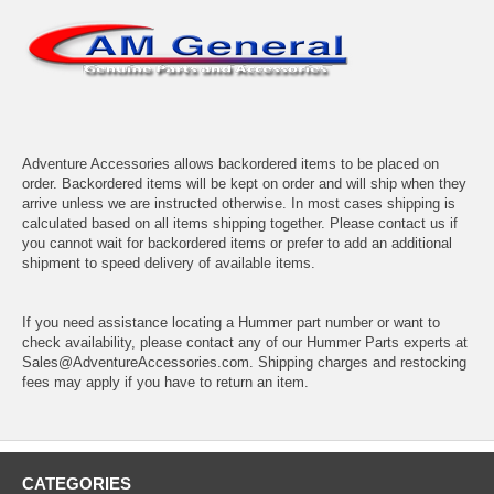
Adventure Accessories allows backordered items to be placed on
order. Backordered items will be kept on order and will ship when they
arrive unless we are instructed otherwise. In most cases shipping is
calculated based on all items shipping together. Please contact us if
you cannot wait for backordered items or prefer to add an additional
shipment to speed delivery of available items.
If you need assistance locating a Hummer part number or want to
check availability, please contact any of our Hummer Parts experts at
Sales@AdventureAccessories.com. Shipping charges and restocking
fees may apply if you have to return an item.
CATEGORIES