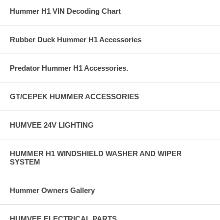
Hummer H1 VIN Decoding Chart
Rubber Duck Hummer H1 Accessories
Predator Hummer H1 Accessories.
GT/CEPEK HUMMER ACCESSORIES
HUMVEE 24V LIGHTING
HUMMER H1 WINDSHIELD WASHER AND WIPER
SYSTEM
Hummer Owners Gallery
HUMVEE ELECTRICAL PARTS