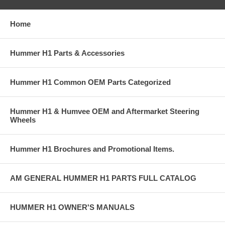
Home
Hummer H1 Parts & Accessories
Hummer H1 Common OEM Parts Categorized
Hummer H1 & Humvee OEM and Aftermarket Steering
Wheels
Hummer H1 Brochures and Promotional Items.
AM GENERAL HUMMER H1 PARTS FULL CATALOG
HUMMER H1 OWNER'S MANUALS