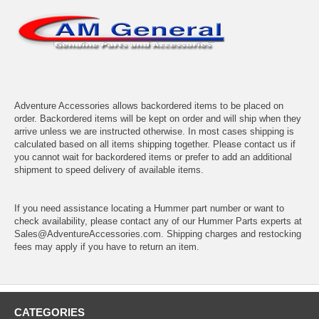
Adventure Accessories allows backordered items to be placed on
order. Backordered items will be kept on order and will ship when they
arrive unless we are instructed otherwise. In most cases shipping is
calculated based on all items shipping together. Please contact us if
you cannot wait for backordered items or prefer to add an additional
shipment to speed delivery of available items.
If you need assistance locating a Hummer part number or want to
check availability, please contact any of our Hummer Parts experts at
Sales@AdventureAccessories.com. Shipping charges and restocking
fees may apply if you have to return an item.
CATEGORIES