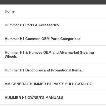
Home
Hummer H1 Parts & Accessories
Hummer H1 Common OEM Parts Categorized
Hummer H1 & Humvee OEM and Aftermarket Steering
Wheels
Hummer H1 Brochures and Promotional Items.
AM GENERAL HUMMER H1 PARTS FULL CATALOG
HUMMER H1 OWNER'S MANUALS