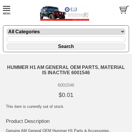
HUMMER H1 AM GENERAL OEM PARTS, MATERIAL
IS INACTIVE 6001546
6001546
$0.01
This item is currently out of stock.
Product Description
Genuine AM General OEM Hummer H1 Parts & Accessories..