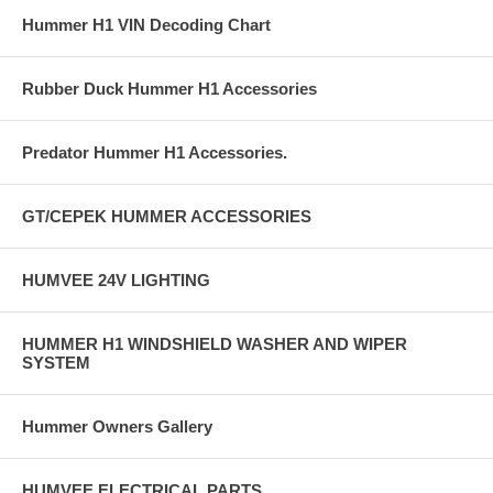
Hummer H1 VIN Decoding Chart
Rubber Duck Hummer H1 Accessories
Predator Hummer H1 Accessories.
GT/CEPEK HUMMER ACCESSORIES
HUMVEE 24V LIGHTING
HUMMER H1 WINDSHIELD WASHER AND WIPER
SYSTEM
Hummer Owners Gallery
HUMVEE ELECTRICAL PARTS