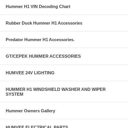
Hummer H1 VIN Decoding Chart
Rubber Duck Hummer H1 Accessories
Predator Hummer H1 Accessories.
GT/CEPEK HUMMER ACCESSORIES
HUMVEE 24V LIGHTING
HUMMER H1 WINDSHIELD WASHER AND WIPER
SYSTEM
Hummer Owners Gallery
HUMVEE ELECTRICAL PARTS