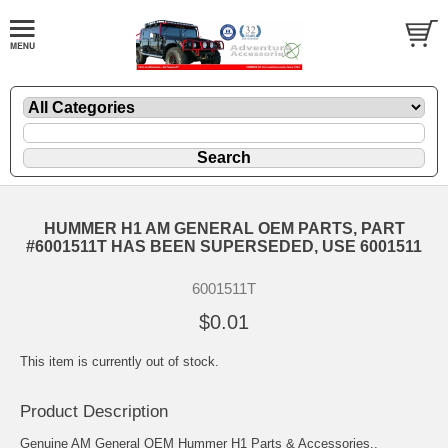
HUMMER H1 AM GENERAL OEM PARTS, PART
#6001511T HAS BEEN SUPERSEDED, USE 6001511
6001511T
$0.01
This item is currently out of stock.
Product Description
Genuine AM General OEM Hummer H1 Parts & Accessories..