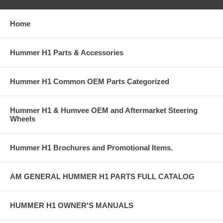
Home
Hummer H1 Parts & Accessories
Hummer H1 Common OEM Parts Categorized
Hummer H1 & Humvee OEM and Aftermarket Steering
Wheels
Hummer H1 Brochures and Promotional Items.
AM GENERAL HUMMER H1 PARTS FULL CATALOG
HUMMER H1 OWNER'S MANUALS