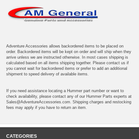
Adventure Accessories allows backordered items to be placed on
order. Backordered items will be kept on order and will ship when they
arrive unless we are instructed otherwise. In most cases shipping is
calculated based on all items shipping together. Please contact us if
you cannot wait for backordered items or prefer to add an additional
shipment to speed delivery of available items.
If you need assistance locating a Hummer part number or want to
check availability, please contact any of our Hummer Parts experts at
Sales@AdventureAccessories.com. Shipping charges and restocking
fees may apply if you have to return an item.
CATEGORIES