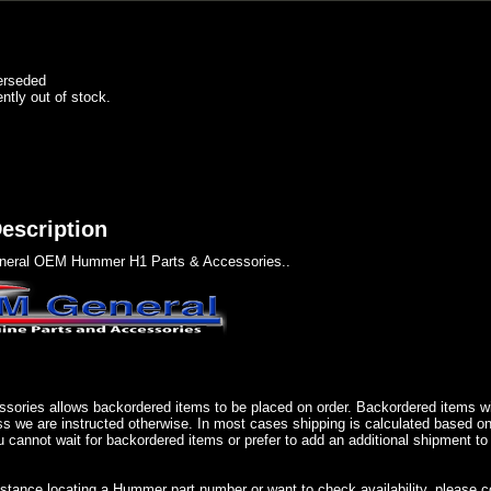
erseded
ently out of stock.
escription
eral OEM Hummer H1 Parts & Accessories..
sories allows backordered items to be placed on order. Backordered items wil
ss we are instructed otherwise. In most cases shipping is calculated based on
u cannot wait for backordered items or prefer to add an additional shipment to
istance locating a Hummer part number or want to check availability, please 