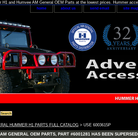
H1 and Humvee AM General OEM Parts at the lowest prices. Hummer acces
home
about us
send email
site ma
RAL HUMMER H1 PARTS FULL CATALOG
> USE 6003615P
AM GENERAL OEM PARTS, PART #6001281 HAS BEEN SUPERSEDE