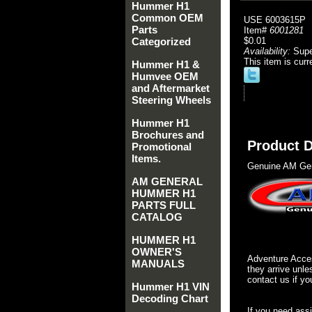
Hummer H1
Common OEM
USE 6003615P
Parts
Item#
6001281
Categorized
$0.01
Availability:
Sup
This item is curr
Hummer H1 &
Humvee OEM
and Aftermarket
Steering Wheels
Hummer H1
Brochures and
Product D
Promotional
Items.
Genuine AM Gen
AM GENERAL
HUMMER H1
PARTS FULL
CATALOG
HUMMER H1
OWNER'S
Adventure Acces
MANUALS
they arrive unle
contact us if yo
Hummer H1 VIN
Decoding Chart
If you need ass