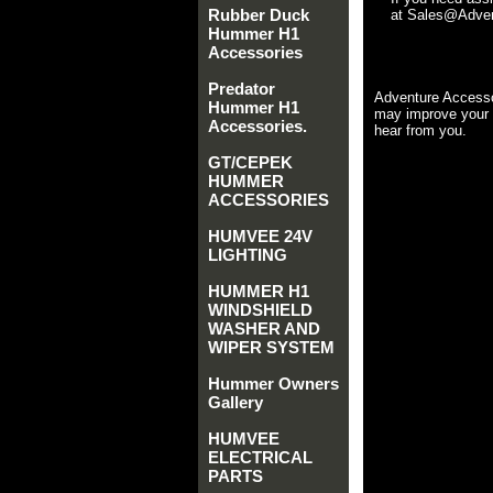
Rubber Duck
at Sales@Advent
Hummer H1
Accessories
Predator
Adventure Accesso
Hummer H1
may improve your 
Accessories.
hear from you.
GT/CEPEK
HUMMER
ACCESSORIES
HUMVEE 24V
LIGHTING
HUMMER H1
WINDSHIELD
WASHER AND
WIPER SYSTEM
Hummer Owners
Gallery
HUMVEE
ELECTRICAL
PARTS