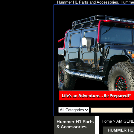
Hummer H1 Parts and Accessories. Hummer 
Hummer H1 Parts
Home
>
AM GENE
& Accessories
HUMMER H1 