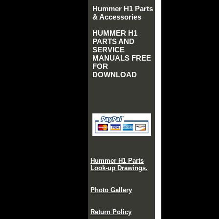
Hummer H1 Parts
& Accessories
HUMMER H1
PARTS AND
SERVICE
MANUALS FREE
FOR
DOWNLOAD
Hummer H1 Parts
Look-up Drawings.
Photo Gallery
Return Policy