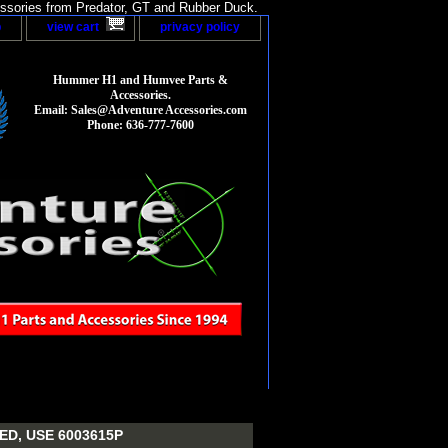
sories from Predator, GT and Rubber Duck.
p
view cart
privacy policy
Hummer H1 and Humvee Parts &
Accessories.
Email: Sales@Adventure Accessories.com
Phone: 636-777-7600
D, USE 6003615P