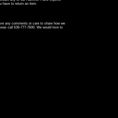
 have to return an item.
have any comments or care to share how we
seas call 636-777-7600. We would love to