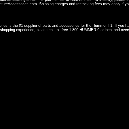
ureAccessories.com. Shipping charges and restocking fees may apply if you
ries is the #1 supplier of parts and accessories for the Hummer H1. If you 
shopping experience, please call toll free 1-800-HUMMER-9 or local and over