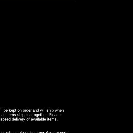
l be kept on order and will ship when
 all items shipping together. Please
 speed delivery of available items.
contact any of our Hummer Parts experts