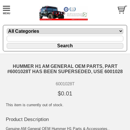
HUMMER H1 AM GENERAL OEM PARTS, PART
#6001028T HAS BEEN SUPERSEDED, USE 6001028
6001028T
$0.01
This item is currently out of stock.
Product Description
Genuine AM General OEM Hummer H1 Parts & Accessories..