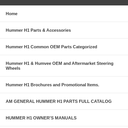
Home
Hummer H1 Parts & Accessories
Hummer H1 Common OEM Parts Categorized
Hummer H1 & Humvee OEM and Aftermarket Steering
Wheels
Hummer H1 Brochures and Promotional Items.
AM GENERAL HUMMER H1 PARTS FULL CATALOG
HUMMER H1 OWNER'S MANUALS