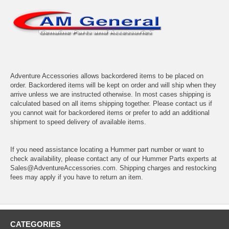
Adventure Accessories allows backordered items to be placed on
order. Backordered items will be kept on order and will ship when they
arrive unless we are instructed otherwise. In most cases shipping is
calculated based on all items shipping together. Please contact us if
you cannot wait for backordered items or prefer to add an additional
shipment to speed delivery of available items.
If you need assistance locating a Hummer part number or want to
check availability, please contact any of our Hummer Parts experts at
Sales@AdventureAccessories.com. Shipping charges and restocking
fees may apply if you have to return an item.
CATEGORIES