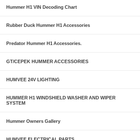
Hummer H1 VIN Decoding Chart
Rubber Duck Hummer H1 Accessories
Predator Hummer H1 Accessories.
GT/CEPEK HUMMER ACCESSORIES
HUMVEE 24V LIGHTING
HUMMER H1 WINDSHIELD WASHER AND WIPER
SYSTEM
Hummer Owners Gallery
HUMVEE ELECTRICAL PARTS