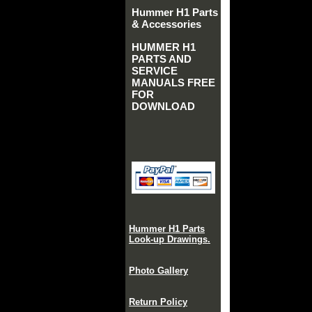
Hummer H1 Parts
& Accessories
HUMMER H1
PARTS AND
SERVICE
MANUALS FREE
FOR
DOWNLOAD
Hummer H1 Parts
Look-up Drawings.
Photo Gallery
Return Policy