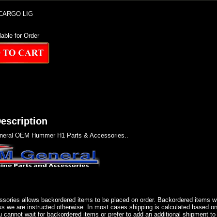
CARGO LIG
lable for Order
escription
eral OEM Hummer H1 Parts & Accessories..
sories allows backordered items to be placed on order. Backordered items wil
ss we are instructed otherwise. In most cases shipping is calculated based on
u cannot wait for backordered items or prefer to add an additional shipment to