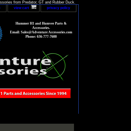
sories from Predator, GT and Rubber Duck.
p
view cart
privacy policy
Hummer H1 and Humvee Parts &
Accessories.
Email: Sales@Adventure Accessories.com
Phone: 636-777-7600