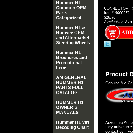
Hummer H1
Common OEM
CONNECTOR - 
Parts
Item#
6000972
Categorized
$29.76
Availability:
Avai
Hummer H1 &
Humvee OEM
and Aftermarket
Steering Wheels
Hummer H1
Brochures and
Promotional
Items.
Product D
AM GENERAL
HUMMER H1
Genuine AM Gen
PARTS FULL
CATALOG
HUMMER H1
OWNER'S
MANUALS
Hummer H1 VIN
Adventure Acces
Decoding Chart
they arrive unle
contact us if yo