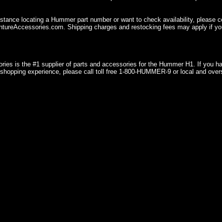
istance locating a Hummer part number or want to check availability, please 
ureAccessories.com. Shipping charges and restocking fees may apply if you
ries is the #1 supplier of parts and accessories for the Hummer H1. If you 
shopping experience, please call toll free 1-800-HUMMER-9 or local and over