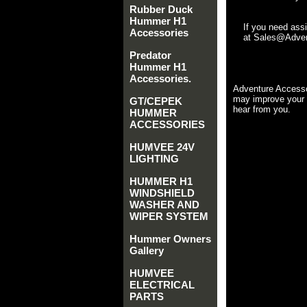
Rubber Duck
Hummer H1
If you need ass
Accessories
at Sales@Advent
Predator
Hummer H1
Accessories.
Adventure Accesso
may improve your 
GT/CEPEK
hear from you.
HUMMER
ACCESSORIES
HUMVEE 24V
LIGHTING
HUMMER H1
WINDSHIELD
WASHER AND
WIPER SYSTEM
Hummer Owners
Gallery
HUMVEE
ELECTRICAL
PARTS