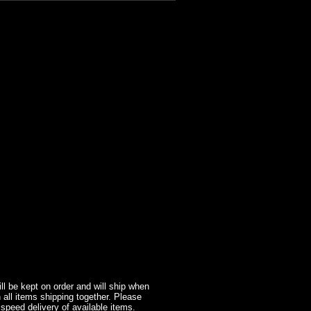
l be kept on order and will ship when
 all items shipping together. Please
 speed delivery of available items.