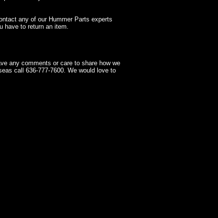
contact any of our Hummer Parts experts
 have to return an item.
have any comments or care to share how we
seas call 636-777-7600. We would love to