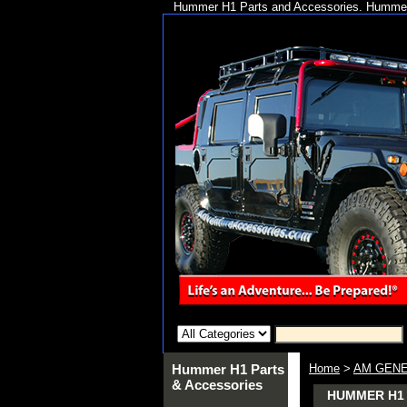
Hummer H1 Parts and Accessories. Hummer 
Hummer H1 Parts
Home
>
AM GENE
& Accessories
HUMMER H1 