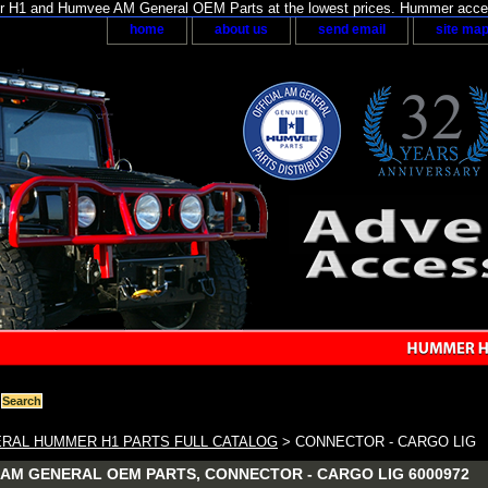
H1 and Humvee AM General OEM Parts at the lowest prices. Hummer acces
home
about us
send email
site ma
RAL HUMMER H1 PARTS FULL CATALOG
> CONNECTOR - CARGO LIG
AM GENERAL OEM PARTS, CONNECTOR - CARGO LIG 6000972