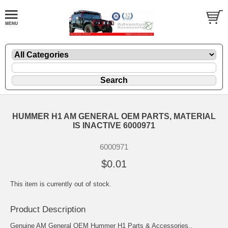
HUMMER H1 AM GENERAL OEM PARTS, MATERIAL
IS INACTIVE 6000971
6000971
$0.01
This item is currently out of stock.
Product Description
Genuine AM General OEM Hummer H1 Parts & Accessories..