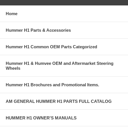
Home
Hummer H1 Parts & Accessories
Hummer H1 Common OEM Parts Categorized
Hummer H1 & Humvee OEM and Aftermarket Steering
Wheels
Hummer H1 Brochures and Promotional Items.
AM GENERAL HUMMER H1 PARTS FULL CATALOG
HUMMER H1 OWNER'S MANUALS