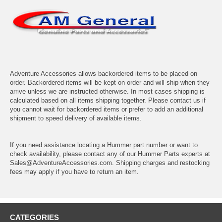
Adventure Accessories allows backordered items to be placed on
order. Backordered items will be kept on order and will ship when they
arrive unless we are instructed otherwise. In most cases shipping is
calculated based on all items shipping together. Please contact us if
you cannot wait for backordered items or prefer to add an additional
shipment to speed delivery of available items.
If you need assistance locating a Hummer part number or want to
check availability, please contact any of our Hummer Parts experts at
Sales@AdventureAccessories.com. Shipping charges and restocking
fees may apply if you have to return an item.
CATEGORIES