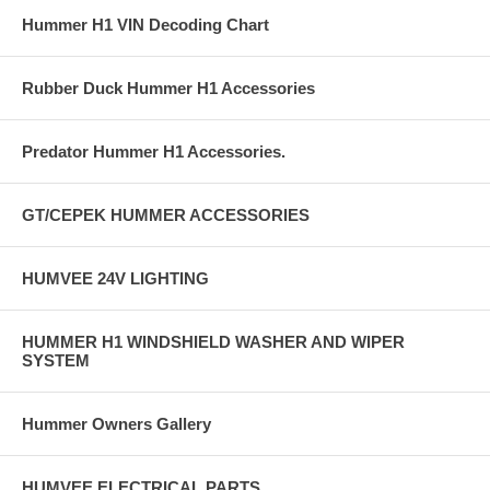
Hummer H1 VIN Decoding Chart
Rubber Duck Hummer H1 Accessories
Predator Hummer H1 Accessories.
GT/CEPEK HUMMER ACCESSORIES
HUMVEE 24V LIGHTING
HUMMER H1 WINDSHIELD WASHER AND WIPER
SYSTEM
Hummer Owners Gallery
HUMVEE ELECTRICAL PARTS