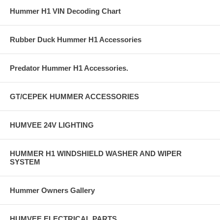
Hummer H1 VIN Decoding Chart
Rubber Duck Hummer H1 Accessories
Predator Hummer H1 Accessories.
GT/CEPEK HUMMER ACCESSORIES
HUMVEE 24V LIGHTING
HUMMER H1 WINDSHIELD WASHER AND WIPER
SYSTEM
Hummer Owners Gallery
HUMVEE ELECTRICAL PARTS