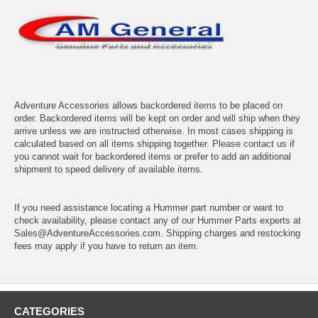
Adventure Accessories allows backordered items to be placed on
order. Backordered items will be kept on order and will ship when they
arrive unless we are instructed otherwise. In most cases shipping is
calculated based on all items shipping together. Please contact us if
you cannot wait for backordered items or prefer to add an additional
shipment to speed delivery of available items.
If you need assistance locating a Hummer part number or want to
check availability, please contact any of our Hummer Parts experts at
Sales@AdventureAccessories.com. Shipping charges and restocking
fees may apply if you have to return an item.
CATEGORIES