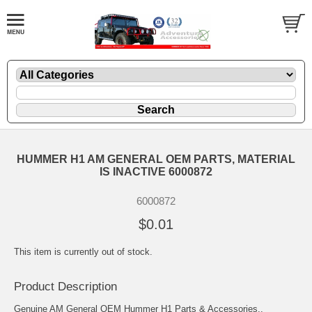
HUMMER H1 AM GENERAL OEM PARTS, MATERIAL
IS INACTIVE 6000872
6000872
$0.01
This item is currently out of stock.
Product Description
Genuine AM General OEM Hummer H1 Parts & Accessories..