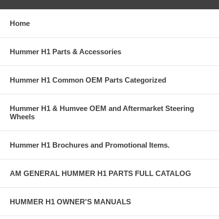
Home
Hummer H1 Parts & Accessories
Hummer H1 Common OEM Parts Categorized
Hummer H1 & Humvee OEM and Aftermarket Steering
Wheels
Hummer H1 Brochures and Promotional Items.
AM GENERAL HUMMER H1 PARTS FULL CATALOG
HUMMER H1 OWNER'S MANUALS