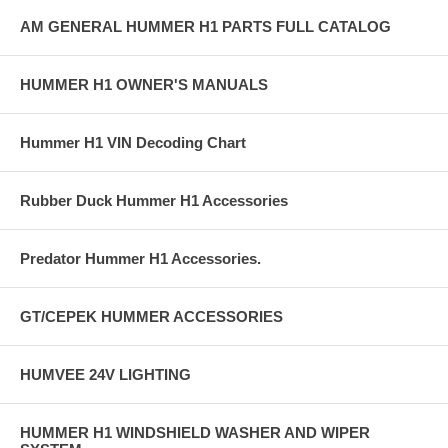
AM GENERAL HUMMER H1 PARTS FULL CATALOG
HUMMER H1 OWNER'S MANUALS
Hummer H1 VIN Decoding Chart
Rubber Duck Hummer H1 Accessories
Predator Hummer H1 Accessories.
GT/CEPEK HUMMER ACCESSORIES
HUMVEE 24V LIGHTING
HUMMER H1 WINDSHIELD WASHER AND WIPER