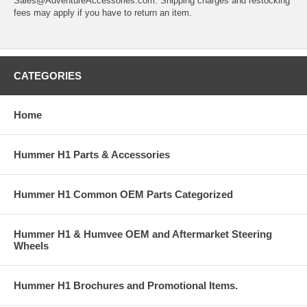
Sales@AdventureAccessories.com. Shipping charges and restocking
fees may apply if you have to return an item.
CATEGORIES
Home
Hummer H1 Parts & Accessories
Hummer H1 Common OEM Parts Categorized
Hummer H1 & Humvee OEM and Aftermarket Steering
Wheels
Hummer H1 Brochures and Promotional Items.