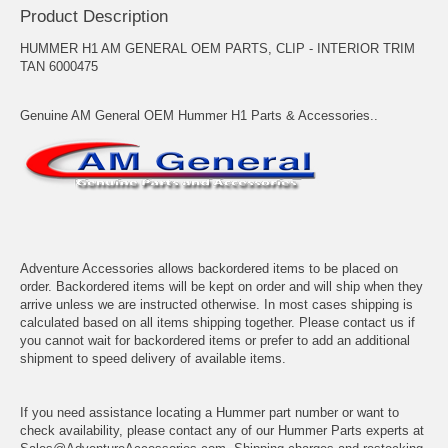
Product Description
HUMMER H1 AM GENERAL OEM PARTS, CLIP - INTERIOR TRIM
TAN 6000475
Genuine AM General OEM Hummer H1 Parts & Accessories..
Adventure Accessories allows backordered items to be placed on
order. Backordered items will be kept on order and will ship when they
arrive unless we are instructed otherwise. In most cases shipping is
calculated based on all items shipping together. Please contact us if
you cannot wait for backordered items or prefer to add an additional
shipment to speed delivery of available items.
If you need assistance locating a Hummer part number or want to
check availability, please contact any of our Hummer Parts experts at