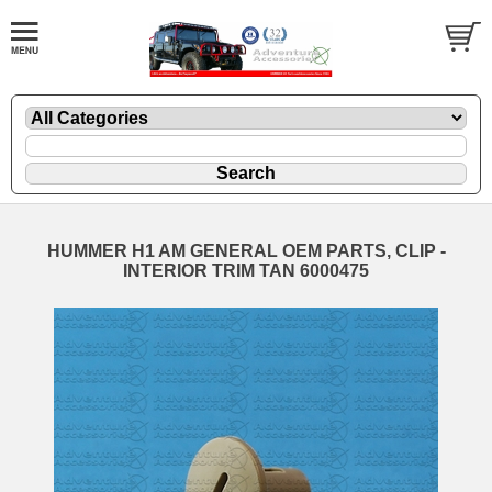
HUMMER H1 AM GENERAL OEM PARTS, CLIP -
INTERIOR TRIM TAN 6000475