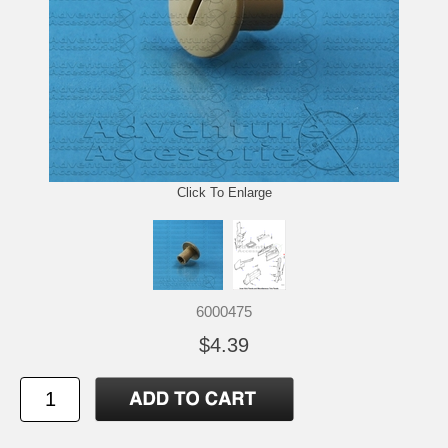
Click To Enlarge
6000475
$4.39