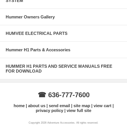
SYSTEM
Hummer Owners Gallery
HUMVEE ELECTRICAL PARTS
Hummer H1 Parts & Accessories
HUMMER H1 PARTS AND SERVICE MANUALS FREE
FOR DOWNLOAD
☎ 636-777-7600
home
about us
send email
site map
view cart
privacy policy
view full site
Copyright 2026 Adventure Accessories. All rights reserved.