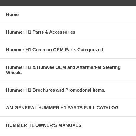
Home
Hummer H1 Parts & Accessories
Hummer H1 Common OEM Parts Categorized
Hummer H1 & Humvee OEM and Aftermarket Steering
Wheels
Hummer H1 Brochures and Promotional Items.
AM GENERAL HUMMER H1 PARTS FULL CATALOG
HUMMER H1 OWNER'S MANUALS