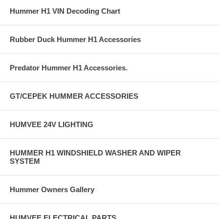
Hummer H1 VIN Decoding Chart
Rubber Duck Hummer H1 Accessories
Predator Hummer H1 Accessories.
GT/CEPEK HUMMER ACCESSORIES
HUMVEE 24V LIGHTING
HUMMER H1 WINDSHIELD WASHER AND WIPER
SYSTEM
Hummer Owners Gallery
HUMVEE ELECTRICAL PARTS