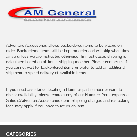
Adventure Accessories allows backordered items to be placed on
order. Backordered items will be kept on order and will ship when they
arrive unless we are instructed otherwise. In most cases shipping is
calculated based on all items shipping together. Please contact us if
you cannot wait for backordered items or prefer to add an additional
shipment to speed delivery of available items.
If you need assistance locating a Hummer part number or want to
check availability, please contact any of our Hummer Parts experts at
Sales@AdventureAccessories.com. Shipping charges and restocking
fees may apply if you have to return an item.
CATEGORIES