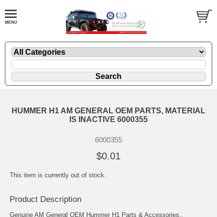
HUMMER H1 AM GENERAL OEM PARTS, MATERIAL
IS INACTIVE 6000355
6000355
$0.01
This item is currently out of stock.
Product Description
Genuine AM General OEM Hummer H1 Parts & Accessories..