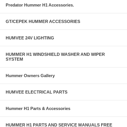
Predator Hummer H1 Accessories.
GT/CEPEK HUMMER ACCESSORIES
HUMVEE 24V LIGHTING
HUMMER H1 WINDSHIELD WASHER AND WIPER
SYSTEM
Hummer Owners Gallery
HUMVEE ELECTRICAL PARTS
Hummer H1 Parts & Accessories
HUMMER H1 PARTS AND SERVICE MANUALS FREE