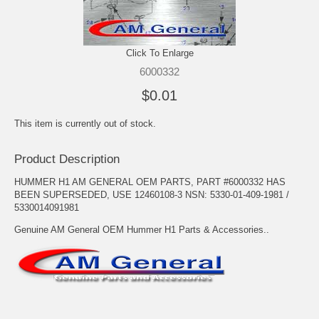
Click To Enlarge
6000332
$0.01
This item is currently out of stock.
Product Description
HUMMER H1 AM GENERAL OEM PARTS, PART #6000332 HAS
BEEN SUPERSEDED, USE 12460108-3 NSN: 5330-01-409-1981 /
5330014091981
Genuine AM General OEM Hummer H1 Parts & Accessories..