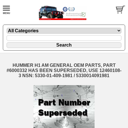
HUMMER H1 AM GENERAL OEM PARTS, PART
#6000332 HAS BEEN SUPERSEDED, USE 12460108-
3 NSN: 5330-01-409-1981 / 5330014091981