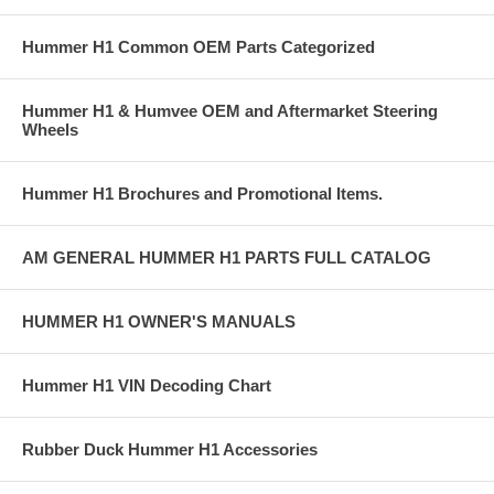
Hummer H1 Common OEM Parts Categorized
Hummer H1 & Humvee OEM and Aftermarket Steering
Wheels
Hummer H1 Brochures and Promotional Items.
AM GENERAL HUMMER H1 PARTS FULL CATALOG
HUMMER H1 OWNER'S MANUALS
Hummer H1 VIN Decoding Chart
Rubber Duck Hummer H1 Accessories