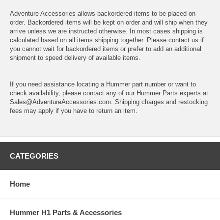
Adventure Accessories allows backordered items to be placed on
order. Backordered items will be kept on order and will ship when they
arrive unless we are instructed otherwise. In most cases shipping is
calculated based on all items shipping together. Please contact us if
you cannot wait for backordered items or prefer to add an additional
shipment to speed delivery of available items.
If you need assistance locating a Hummer part number or want to
check availability, please contact any of our Hummer Parts experts at
Sales@AdventureAccessories.com. Shipping charges and restocking
fees may apply if you have to return an item.
CATEGORIES
Home
Hummer H1 Parts & Accessories