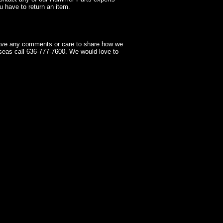
 have to return an item.
have any comments or care to share how we
seas call 636-777-7600. We would love to