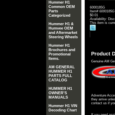
Hummer H1
Common OEM
6000185G
Parts
Item#
6000185G
Categorized
$0.01
Availability:
Disc
This item is curr
Hummer H1 &
Humvee OEM
and Aftermarket
Steering Wheels
Hummer H1
Brochures and
Product D
Promotional
Items.
Genuine AM Gen
AM GENERAL
HUMMER H1
PARTS FULL
CATALOG
HUMMER H1
OWNER'S
Adventure Acces
MANUALS
they arrive unle
contact us if yo
Hummer H1 VIN
Decoding Chart
If you need ass