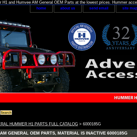
H1 and Humvee AM General OEM Parts at the lowest prices. Hummer acces
home
about us
send email
site ma
RAL HUMMER H1 PARTS FULL CATALOG
> 6000185G
AM GENERAL OEM PARTS, MATERIAL IS INACTIVE 6000185G