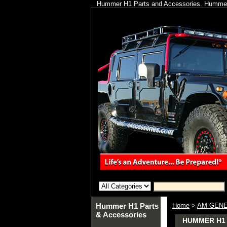
Hummer H1 Parts and Accessories. Hummer 
Hummer H1 Parts
Home
>
AM GENE
& Accessories
HUMMER H1 