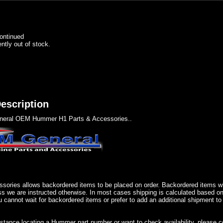
ontinued
ently out of stock.
escription
eral OEM Hummer H1 Parts & Accessories..
sories allows backordered items to be placed on order. Backordered items wil
ss we are instructed otherwise. In most cases shipping is calculated based on
u cannot wait for backordered items or prefer to add an additional shipment to
istance locating a Hummer part number or want to check availability, please 