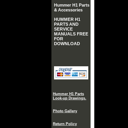
Hummer H1 Parts
& Accessories
HUMMER H1
PARTS AND
SERVICE
MANUALS FREE
FOR
DOWNLOAD
Hummer H1 Parts
Look-up Drawings.
Photo Gallery
Return Policy