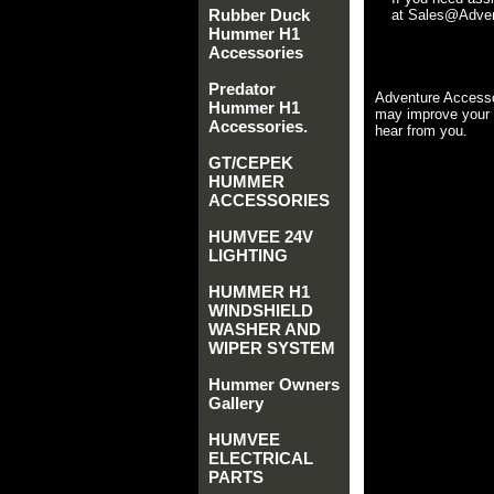
Rubber Duck
at Sales@Advent
Hummer H1
Accessories
Predator
Adventure Accesso
Hummer H1
may improve your 
Accessories.
hear from you.
GT/CEPEK
HUMMER
ACCESSORIES
HUMVEE 24V
LIGHTING
HUMMER H1
WINDSHIELD
WASHER AND
WIPER SYSTEM
Hummer Owners
Gallery
HUMVEE
ELECTRICAL
PARTS