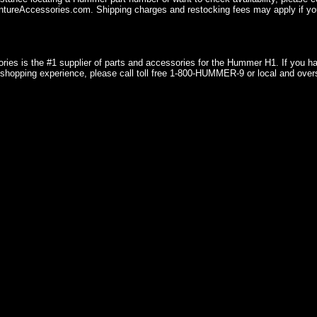
ureAccessories.com. Shipping charges and restocking fees may apply if you
ries is the #1 supplier of parts and accessories for the Hummer H1. If you 
shopping experience, please call toll free 1-800-HUMMER-9 or local and over