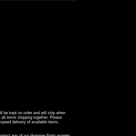
l be kept on order and will ship when
 all items shipping together. Please
 speed delivery of available items.
contact any of our Hummer Parts experts