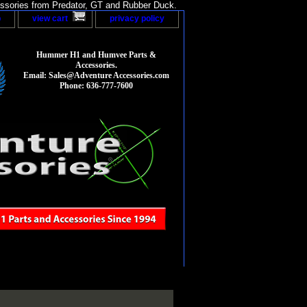
sories from Predator, GT and Rubber Duck.
p
view cart
privacy policy
Hummer H1 and Humvee Parts &
Accessories.
Email: Sales@Adventure Accessories.com
Phone: 636-777-7600