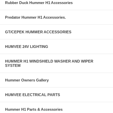
Rubber Duck Hummer H1 Accessories
Predator Hummer H1 Accessories.
GT/CEPEK HUMMER ACCESSORIES
HUMVEE 24V LIGHTING
HUMMER H1 WINDSHIELD WASHER AND WIPER
SYSTEM
Hummer Owners Gallery
HUMVEE ELECTRICAL PARTS
Hummer H1 Parts & Accessories