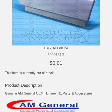
Click To Enlarge
6000181G
$0.01
This item is currently out of stock.
Product Description
Genuine AM General OEM Hummer H1 Parts & Accessories..