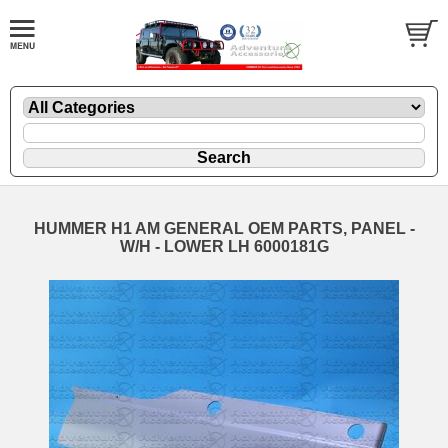
HUMMER H1 AM GENERAL OEM PARTS, PANEL -
W/H - LOWER LH 6000181G