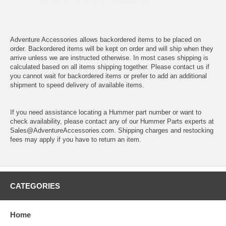
Adventure Accessories allows backordered items to be placed on
order. Backordered items will be kept on order and will ship when they
arrive unless we are instructed otherwise. In most cases shipping is
calculated based on all items shipping together. Please contact us if
you cannot wait for backordered items or prefer to add an additional
shipment to speed delivery of available items.
If you need assistance locating a Hummer part number or want to
check availability, please contact any of our Hummer Parts experts at
Sales@AdventureAccessories.com. Shipping charges and restocking
fees may apply if you have to return an item.
CATEGORIES
Home