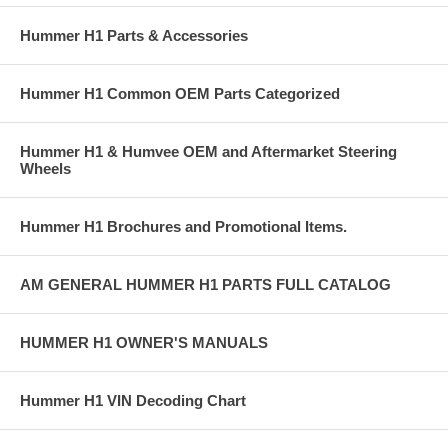
Hummer H1 Parts & Accessories
Hummer H1 Common OEM Parts Categorized
Hummer H1 & Humvee OEM and Aftermarket Steering
Wheels
Hummer H1 Brochures and Promotional Items.
AM GENERAL HUMMER H1 PARTS FULL CATALOG
HUMMER H1 OWNER'S MANUALS
Hummer H1 VIN Decoding Chart