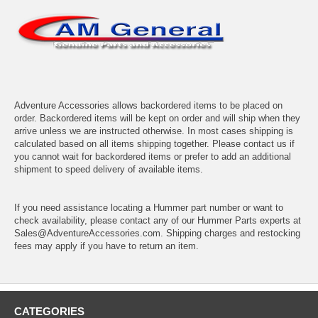
Adventure Accessories allows backordered items to be placed on
order. Backordered items will be kept on order and will ship when they
arrive unless we are instructed otherwise. In most cases shipping is
calculated based on all items shipping together. Please contact us if
you cannot wait for backordered items or prefer to add an additional
shipment to speed delivery of available items.
If you need assistance locating a Hummer part number or want to
check availability, please contact any of our Hummer Parts experts at
Sales@AdventureAccessories.com. Shipping charges and restocking
fees may apply if you have to return an item.
CATEGORIES