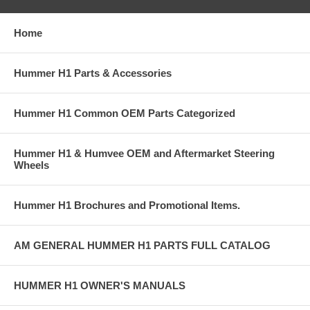
Home
Hummer H1 Parts & Accessories
Hummer H1 Common OEM Parts Categorized
Hummer H1 & Humvee OEM and Aftermarket Steering
Wheels
Hummer H1 Brochures and Promotional Items.
AM GENERAL HUMMER H1 PARTS FULL CATALOG
HUMMER H1 OWNER'S MANUALS