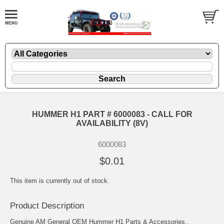
HUMMER H1 PART # 6000083 - CALL FOR
AVAILABILITY (8V)
6000083
$0.01
This item is currently out of stock.
Product Description
Genuine AM General OEM Hummer H1 Parts & Accessories..