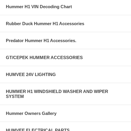
Hummer H1 VIN Decoding Chart
Rubber Duck Hummer H1 Accessories
Predator Hummer H1 Accessories.
GT/CEPEK HUMMER ACCESSORIES
HUMVEE 24V LIGHTING
HUMMER H1 WINDSHIELD WASHER AND WIPER
SYSTEM
Hummer Owners Gallery
HUMVEE ELECTRICAL PARTS