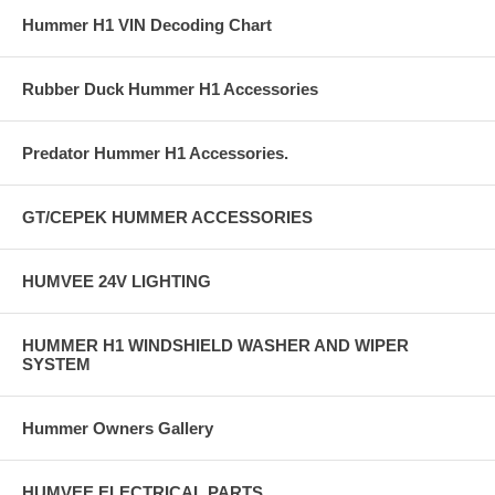
Hummer H1 VIN Decoding Chart
Rubber Duck Hummer H1 Accessories
Predator Hummer H1 Accessories.
GT/CEPEK HUMMER ACCESSORIES
HUMVEE 24V LIGHTING
HUMMER H1 WINDSHIELD WASHER AND WIPER
SYSTEM
Hummer Owners Gallery
HUMVEE ELECTRICAL PARTS