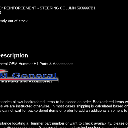
D* REINFORCEMENT - STEERING COLUMN 5939997B1
1
ently out of stock.
escription
eral OEM Hummer H1 Parts & Accessories..
sories allows backordered items to be placed on order. Backordered items wil
ss we are instructed otherwise. In most cases shipping is calculated based on
u cannot wait for backordered items or prefer to add an additional shipment to
istance locating a Hummer part number or want to check availability, please 
ureAccessories.com. Shipping charges and restocking fees may apply if you