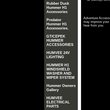
Rubber Duck
Hummer H1
Accessories
Adventure Accesso
Predator
may improve your 
Hummer H1
hear from you.
Accessories.
GT/CEPEK
HUMMER
ACCESSORIES
HUMVEE 24V
LIGHTING
HUMMER H1
WINDSHIELD
WASHER AND
WIPER SYSTEM
Hummer Owners
Gallery
HUMVEE
ELECTRICAL
PARTS