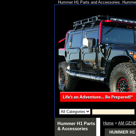
Hummer H1 Parts and Accessories. Hummer 
Hummer H1 Parts
Home
>
AM GENE
& Accessories
HUMMER H1 