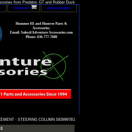
sories from Predator, GT and Rubber Duck.
p
view cart
privacy policy
Hummer H1 and Humvee Parts &
Accessories.
Email: Sales@Adventure Accessories.com
Phone: 636-777-7600
CEMENT - STEERING COLUMN 5939997B1
B1