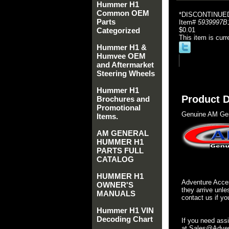
Hummer H1
Common OEM
*DISCONTINUE
Parts
Item#
5939997B
Categorized
$0.01
This item is curr
Hummer H1 &
Humvee OEM
and Aftermarket
Steering Wheels
Hummer H1
Product D
Brochures and
Promotional
Genuine AM Gen
Items.
AM GENERAL
HUMMER H1
PARTS FULL
CATALOG
HUMMER H1
Adventure Acces
OWNER'S
they arrive unle
MANUALS
contact us if yo
Hummer H1 VIN
Decoding Chart
If you need ass
at Sales@Advent