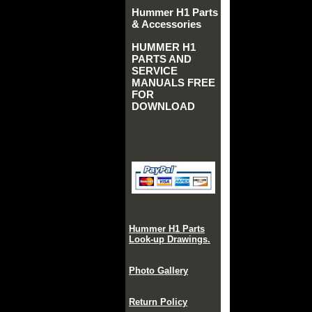
Hummer H1 Parts
& Accessories
HUMMER H1
PARTS AND
SERVICE
MANUALS FREE
FOR
DOWNLOAD
Hummer H1 Parts
Look-up Drawings.
Photo Gallery
Return Policy