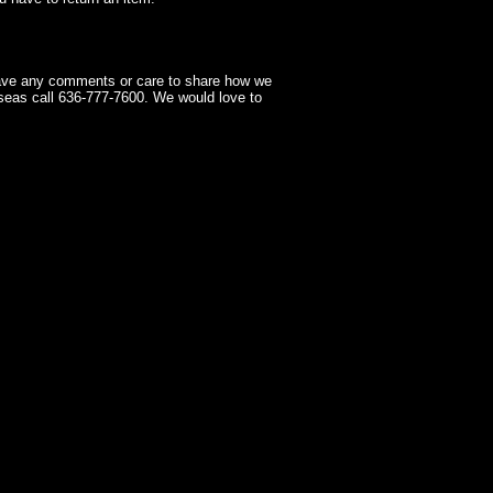
have any comments or care to share how we
seas call 636-777-7600. We would love to