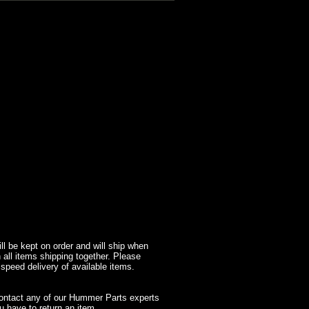
l be kept on order and will ship when
 all items shipping together. Please
 speed delivery of available items.
contact any of our Hummer Parts experts
 have to return an item.