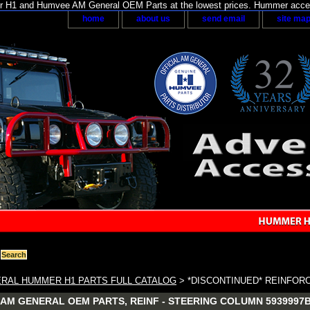
H1 and Humvee AM General OEM Parts at the lowest prices. Hummer acces
home
about us
send email
site ma
RAL HUMMER H1 PARTS FULL CATALOG
> *DISCONTINUED* REINFOR
AM GENERAL OEM PARTS, REINF - STEERING COLUMN 5939997