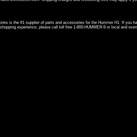
ries is the #1 supplier of parts and accessories for the Hummer H1. If you 
shopping experience, please call toll free 1-800-HUMMER-9 or local and over