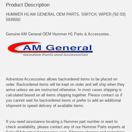
Product Description
HUMMER H1 AM GENERAL OEM PARTS, SWITCH, WIPER ('92-'03)
5939550
Genuine AM General OEM Hummer H1 Parts & Accessories..
Adventure Accessories allows backordered items to be placed on
order. Backordered items will be kept on order and will ship when they
arrive unless we are instructed otherwise. In most cases shipping is
calculated based on all items shipping together. Please contact us if
you cannot wait for backordered items or prefer to add an additional
shipment to speed delivery of available items.
If you need assistance locating a Hummer part number or want to
check availability, please contact any of our Hummer Parts experts at