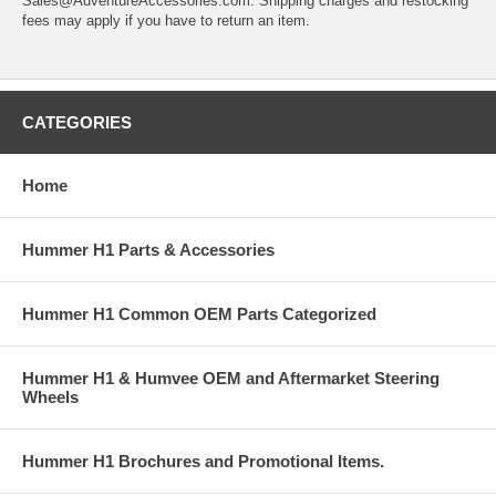
Sales@AdventureAccessories.com. Shipping charges and restocking
fees may apply if you have to return an item.
CATEGORIES
Home
Hummer H1 Parts & Accessories
Hummer H1 Common OEM Parts Categorized
Hummer H1 & Humvee OEM and Aftermarket Steering
Wheels
Hummer H1 Brochures and Promotional Items.