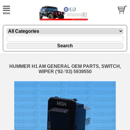
HUMMER H1 AM GENERAL OEM PARTS, SWITCH,
WIPER ('92-'03) 5939550