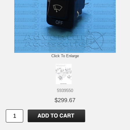
Click To Enlarge
5939550
$299.67