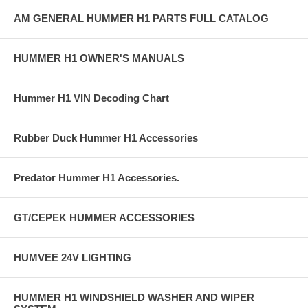
AM GENERAL HUMMER H1 PARTS FULL CATALOG
HUMMER H1 OWNER'S MANUALS
Hummer H1 VIN Decoding Chart
Rubber Duck Hummer H1 Accessories
Predator Hummer H1 Accessories.
GT/CEPEK HUMMER ACCESSORIES
HUMVEE 24V LIGHTING
HUMMER H1 WINDSHIELD WASHER AND WIPER