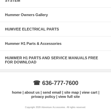
SYSTEM
Hummer Owners Gallery
HUMVEE ELECTRICAL PARTS
Hummer H1 Parts & Accessories
HUMMER H1 PARTS AND SERVICE MANUALS FREE
FOR DOWNLOAD
☎ 636-777-7600
home
about us
send email
site map
view cart
privacy policy
view full site
Copyright 2026 Adventure Accessories. All rights reserved.