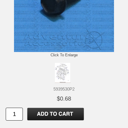
Click To Enlarge
5939530P2
$0.68