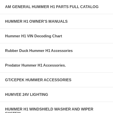
AM GENERAL HUMMER H1 PARTS FULL CATALOG
HUMMER H1 OWNER'S MANUALS
Hummer H1 VIN Decoding Chart
Rubber Duck Hummer H1 Accessories
Predator Hummer H1 Accessories.
GT/CEPEK HUMMER ACCESSORIES
HUMVEE 24V LIGHTING
HUMMER H1 WINDSHIELD WASHER AND WIPER