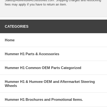
Sales@AdventureAccessories.com. Shipping charges and restocking
fees may apply if you have to return an item.
CATEGORIES
Home
Hummer H1 Parts & Accessories
Hummer H1 Common OEM Parts Categorized
Hummer H1 & Humvee OEM and Aftermarket Steering
Wheels
Hummer H1 Brochures and Promotional Items.