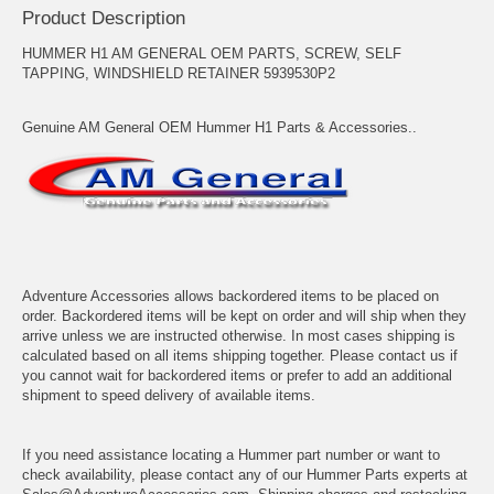
Product Description
HUMMER H1 AM GENERAL OEM PARTS, SCREW, SELF
TAPPING, WINDSHIELD RETAINER 5939530P2
Genuine AM General OEM Hummer H1 Parts & Accessories..
Adventure Accessories allows backordered items to be placed on
order. Backordered items will be kept on order and will ship when they
arrive unless we are instructed otherwise. In most cases shipping is
calculated based on all items shipping together. Please contact us if
you cannot wait for backordered items or prefer to add an additional
shipment to speed delivery of available items.
If you need assistance locating a Hummer part number or want to
check availability, please contact any of our Hummer Parts experts at