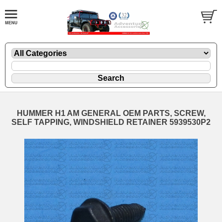
HUMMER H1 AM GENERAL OEM PARTS, SCREW,
SELF TAPPING, WINDSHIELD RETAINER 5939530P2