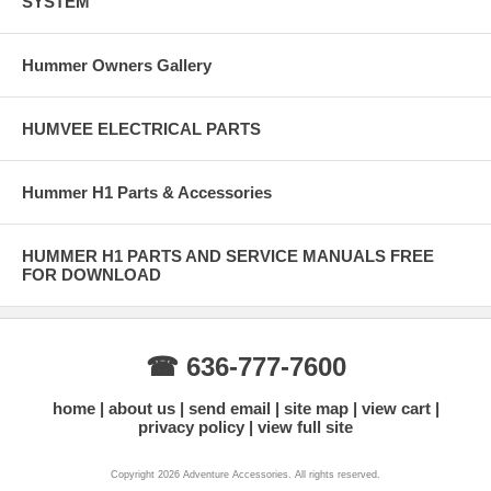
SYSTEM
Hummer Owners Gallery
HUMVEE ELECTRICAL PARTS
Hummer H1 Parts & Accessories
HUMMER H1 PARTS AND SERVICE MANUALS FREE
FOR DOWNLOAD
☎ 636-777-7600
home
about us
send email
site map
view cart
privacy policy
view full site
Copyright 2026 Adventure Accessories. All rights reserved.