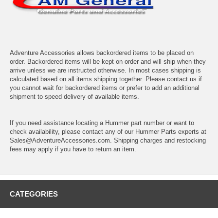
Adventure Accessories allows backordered items to be placed on
order. Backordered items will be kept on order and will ship when they
arrive unless we are instructed otherwise. In most cases shipping is
calculated based on all items shipping together. Please contact us if
you cannot wait for backordered items or prefer to add an additional
shipment to speed delivery of available items.
If you need assistance locating a Hummer part number or want to
check availability, please contact any of our Hummer Parts experts at
Sales@AdventureAccessories.com. Shipping charges and restocking
fees may apply if you have to return an item.
CATEGORIES