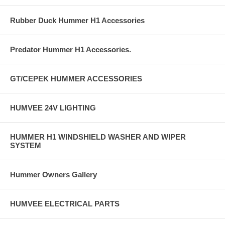
Rubber Duck Hummer H1 Accessories
Predator Hummer H1 Accessories.
GT/CEPEK HUMMER ACCESSORIES
HUMVEE 24V LIGHTING
HUMMER H1 WINDSHIELD WASHER AND WIPER
SYSTEM
Hummer Owners Gallery
HUMVEE ELECTRICAL PARTS