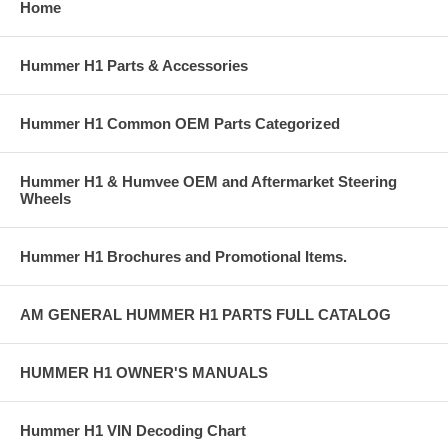
Home
Hummer H1 Parts & Accessories
Hummer H1 Common OEM Parts Categorized
Hummer H1 & Humvee OEM and Aftermarket Steering
Wheels
Hummer H1 Brochures and Promotional Items.
AM GENERAL HUMMER H1 PARTS FULL CATALOG
HUMMER H1 OWNER'S MANUALS
Hummer H1 VIN Decoding Chart