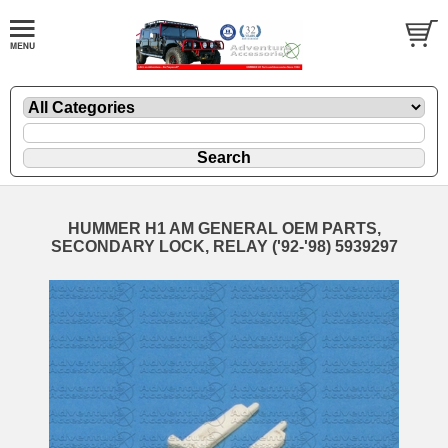
HUMMER H1 AM GENERAL OEM PARTS,
SECONDARY LOCK, RELAY ('92-'98) 5939297