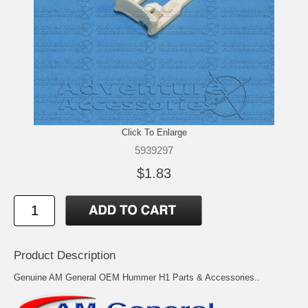
Click To Enlarge
5939297
$1.83
Product Description
Genuine AM General OEM Hummer H1 Parts & Accessories..