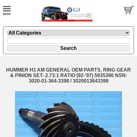
HUMMER H1 AM GENERAL OEM PARTS, RING GEAR
& PINION SET- 2.73:1 RATIO (92-'97) 5935390 NSN:
3020-01-364-3398 / 3020013643398