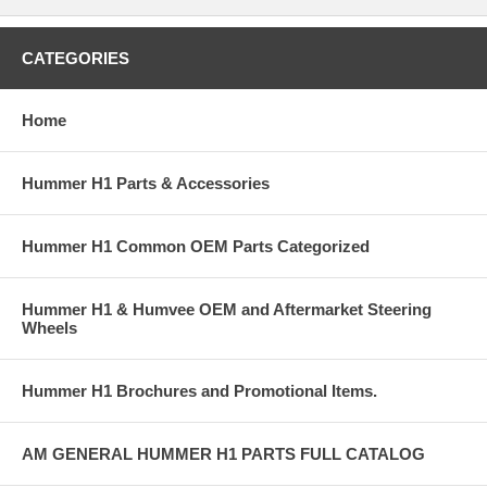
CATEGORIES
Home
Hummer H1 Parts & Accessories
Hummer H1 Common OEM Parts Categorized
Hummer H1 & Humvee OEM and Aftermarket Steering
Wheels
Hummer H1 Brochures and Promotional Items.
AM GENERAL HUMMER H1 PARTS FULL CATALOG