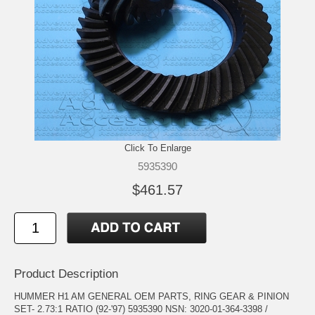
Click To Enlarge
5935390
$461.57
Product Description
HUMMER H1 AM GENERAL OEM PARTS, RING GEAR & PINION
SET- 2.73:1 RATIO (92-'97) 5935390 NSN: 3020-01-364-3398 /