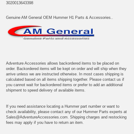
3020013643398
Genuine AM General OEM Hummer H1 Parts & Accessories..
Adventure Accessories allows backordered items to be placed on
order. Backordered items will be kept on order and will ship when they
arrive unless we are instructed otherwise. In most cases shipping is
calculated based on all items shipping together. Please contact us if
you cannot wait for backordered items or prefer to add an additional
shipment to speed delivery of available items.
If you need assistance locating a Hummer part number or want to
check availability, please contact any of our Hummer Parts experts at
Sales@AdventureAccessories.com. Shipping charges and restocking
fees may apply if you have to return an item.