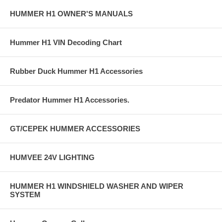
HUMMER H1 OWNER'S MANUALS
Hummer H1 VIN Decoding Chart
Rubber Duck Hummer H1 Accessories
Predator Hummer H1 Accessories.
GT/CEPEK HUMMER ACCESSORIES
HUMVEE 24V LIGHTING
HUMMER H1 WINDSHIELD WASHER AND WIPER
SYSTEM