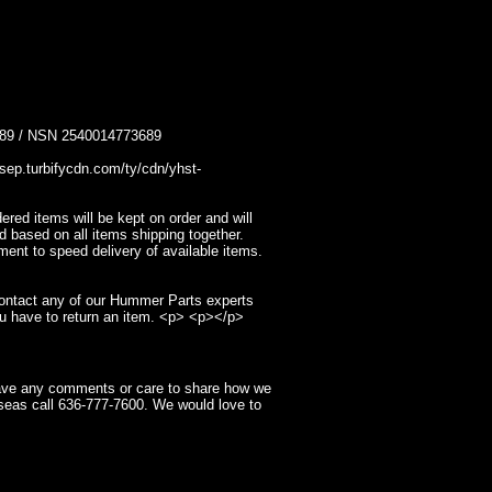
 / NSN 2540014773689
p.turbifycdn.com/ty/cdn/yhst-
ed items will be kept on order and will
d based on all items shipping together.
ment to speed delivery of available items.
contact any of our Hummer Parts experts
u have to return an item. <p> <p></p>
have any comments or care to share how we
seas call 636-777-7600. We would love to