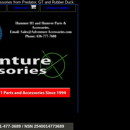
sories from Predator, GT and Rubber Duck.
p
view cart
privacy policy
Hummer H1 and Humvee Parts &
Accessories.
Email: Sales@Adventure Accessories.com
Phone: 636-777-7600
477-3689 / NSN 2540014773689