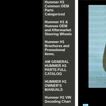
Hummer H1
Common OEM
Parts
Categorized
Hummer H1 &
Humvee OEM
and Aftermarket
Steering Wheels
Hummer H1
Brochures and
Promotional
Items.
AM GENERAL
HUMMER H1
PARTS FULL
CATALOG
HUMMER H1
OWNER'S
MANUALS
Hummer H1 VIN
Decoding Chart