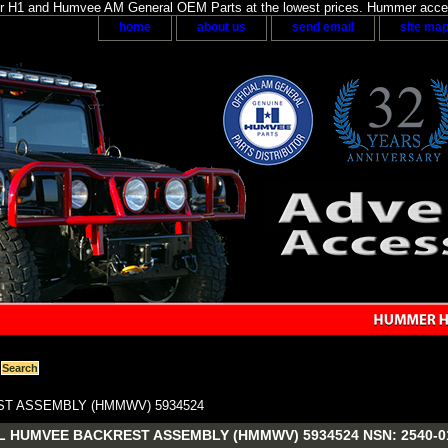
H1 and Humvee AM General OEM Parts at the lowest prices. Hummer acces
home
about us
send email
site ma
T ASSEMBLY (HMMWV) 5934524
 HUMVEE BACKREST ASSEMBLY (HMMWV) 5934524 NSN: 2540-01-