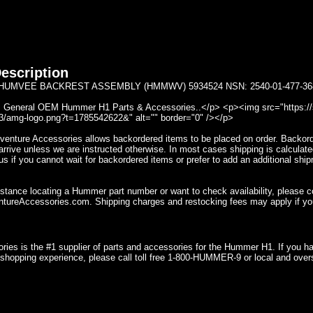
escription
UMVEE BACKREST ASSEMBLY (HMMWV) 5934524 NSN: 2540-01-477-3689
General OEM Hummer H1 Parts & Accessories..</p> <p><img src="https://se
/amg-logo.png?t=1785542622&" alt="" border="0" /></p>
nture Accessories allows backordered items to be placed on order. Backorder
rrive unless we are instructed otherwise. In most cases shipping is calculate
s if you cannot wait for backordered items or prefer to add an additional ship
istance locating a Hummer part number or want to check availability, please 
ureAccessories.com. Shipping charges and restocking fees may apply if yo
ries is the #1 supplier of parts and accessories for the Hummer H1. If you 
shopping experience, please call toll free 1-800-HUMMER-9 or local and over