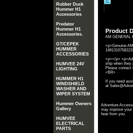
Rubber Duck
Hummer H1
Accessories
Predator
Hummer H1
Product D
Accessories.
AM GENERAL H
GT/CEPEK
<p>Genuine AM 
HUMMER
14813107582233
ACCESSORIES
<p></p> <p>Adve
HUMVEE 24V
ship when they a
Please contact u
LIGHTING
<BR>
HUMMER H1
If you need ass
WINDSHIELD
at Sales@Advent
WASHER AND
WIPER SYSTEM
Hummer Owners
Adventure Accesso
Gallery
may improve your 
hear from you.
HUMVEE
ELECTRICAL
PARTS