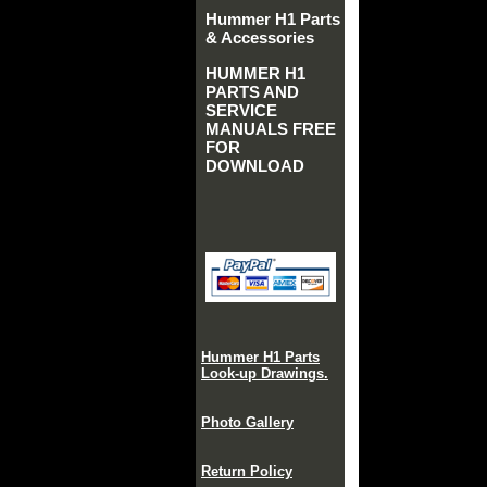
Hummer H1 Parts
& Accessories
HUMMER H1
PARTS AND
SERVICE
MANUALS FREE
FOR
DOWNLOAD
Hummer H1 Parts
Look-up Drawings.
Photo Gallery
Return Policy