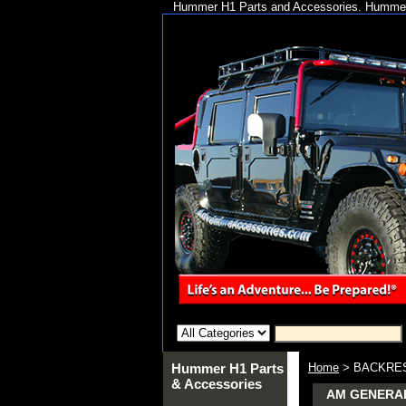
Hummer H1 Parts and Accessories. Hummer 
Hummer H1 Parts
Home
> BACKRES
& Accessories
AM GENERAL