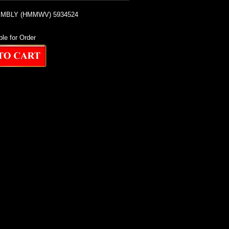
MBLY (HMMWV) 5934524
ble for Order