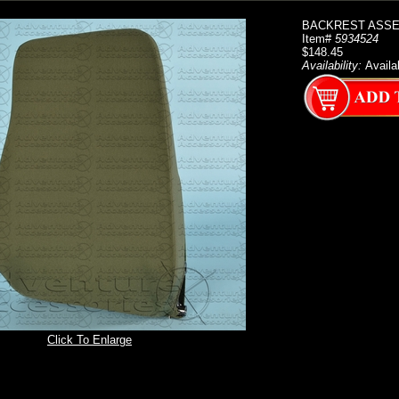
BACKREST ASSE
Item#
5934524
$148.45
Availability:
Availa
Click To Enlarge