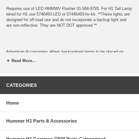
Requires use of LED HMMWV Flasher 01-584-9793. For H1 Tail Lamp
wired for H1 use 5746493-LED or 57446493-hv-kit. **These lights are
designed for off-road use and do not incorporate a backup light and
are non-reflective. They are NOT DOT approved.**
Adventure Accessories allows backordered items to be placed on
order. Backordered items will be kept on order and will ship when they
▼ Read More...
arrive unless we are instructed otherwise. In most cases shipping is
calculated based on all items shipping together. Please contact us if
you cannot wait for backordered items or prefer to add an additional
shipment to speed delivery of available items.
CATEGORIES
If you need assistance locating a Hummer part number or want to
check availability, please contact any of our Hummer Parts experts at
Home
Sales@AdventureAccessories.com. Shipping charges and restocking
fees may apply if you have to return an item.
Hummer H1 Parts & Accessories
Hummer H1 Common OEM Parts Categorized