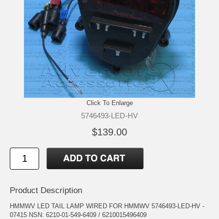
Click To Enlarge
5746493-LED-HV
$139.00
Product Description
HMMWV LED TAIL LAMP WIRED FOR HMMWV 5746493-LED-HV -
07415 NSN: 6210-01-549-6409 / 6210015496409