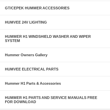
GT/CEPEK HUMMER ACCESSORIES
HUMVEE 24V LIGHTING
HUMMER H1 WINDSHIELD WASHER AND WIPER
SYSTEM
Hummer Owners Gallery
HUMVEE ELECTRICAL PARTS
Hummer H1 Parts & Accessories
HUMMER H1 PARTS AND SERVICE MANUALS FREE
FOR DOWNLOAD