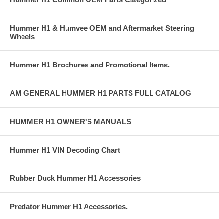
Hummer H1 & Humvee OEM and Aftermarket Steering
Wheels
Hummer H1 Brochures and Promotional Items.
AM GENERAL HUMMER H1 PARTS FULL CATALOG
HUMMER H1 OWNER'S MANUALS
Hummer H1 VIN Decoding Chart
Rubber Duck Hummer H1 Accessories
Predator Hummer H1 Accessories.