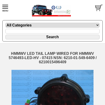
HMMWV LED TAIL LAMP WIRED FOR HMMWV
5746493-LED-HV - 07415 NSN: 6210-01-549-6409 /
6210015496409