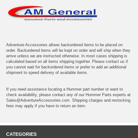
Adventure Accessories allows backordered items to be placed on
order. Backordered items will be kept on order and will ship when they
arrive unless we are instructed otherwise. In most cases shipping is
calculated based on all items shipping together. Please contact us if
you cannot wait for backordered items or prefer to add an additional
shipment to speed delivery of available items.
If you need assistance locating a Hummer part number or want to
check availability, please contact any of our Hummer Parts experts at
Sales@AdventureAccessories.com. Shipping charges and restocking
fees may apply if you have to return an item.
CATEGORIES