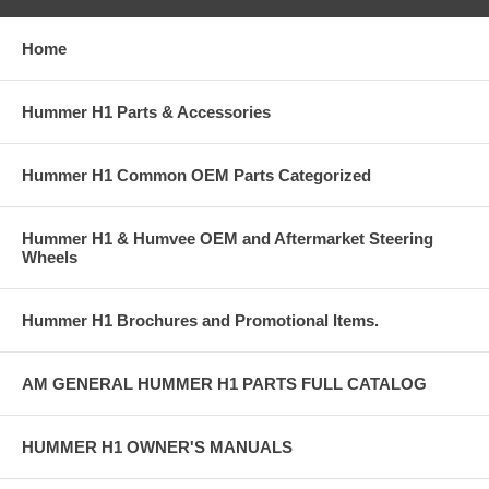
Home
Hummer H1 Parts & Accessories
Hummer H1 Common OEM Parts Categorized
Hummer H1 & Humvee OEM and Aftermarket Steering
Wheels
Hummer H1 Brochures and Promotional Items.
AM GENERAL HUMMER H1 PARTS FULL CATALOG
HUMMER H1 OWNER'S MANUALS