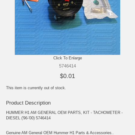
Click To Enlarge
5746414
$0.01
This item is currently out of stock.
Product Description
HUMMER H1 AM GENERAL OEM PARTS, KIT - TACHOMETER -
DIESEL ('96-'00) 5746414
Genuine AM General OEM Hummer H1 Parts & Accessories..