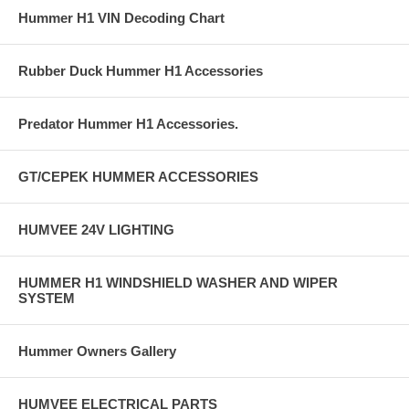
Hummer H1 VIN Decoding Chart
Rubber Duck Hummer H1 Accessories
Predator Hummer H1 Accessories.
GT/CEPEK HUMMER ACCESSORIES
HUMVEE 24V LIGHTING
HUMMER H1 WINDSHIELD WASHER AND WIPER
SYSTEM
Hummer Owners Gallery
HUMVEE ELECTRICAL PARTS