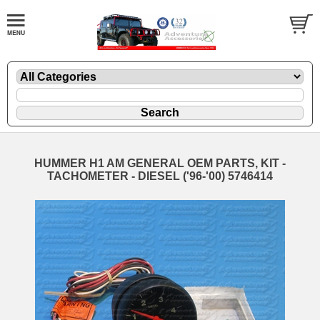
HUMMER H1 AM GENERAL OEM PARTS, KIT -
TACHOMETER - DIESEL ('96-'00) 5746414