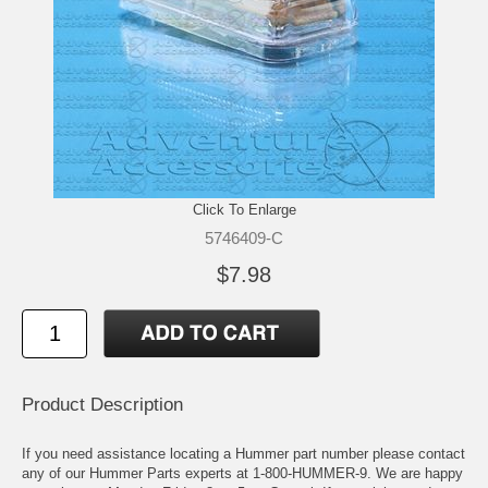
Click To Enlarge
5746409-C
$7.98
Product Description
If you need assistance locating a Hummer part number please contact
any of our Hummer Parts experts at 1-800-HUMMER-9. We are happy