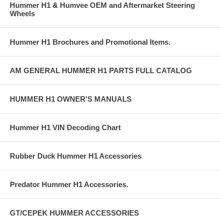
Hummer H1 & Humvee OEM and Aftermarket Steering
Wheels
Hummer H1 Brochures and Promotional Items.
AM GENERAL HUMMER H1 PARTS FULL CATALOG
HUMMER H1 OWNER'S MANUALS
Hummer H1 VIN Decoding Chart
Rubber Duck Hummer H1 Accessories
Predator Hummer H1 Accessories.
GT/CEPEK HUMMER ACCESSORIES