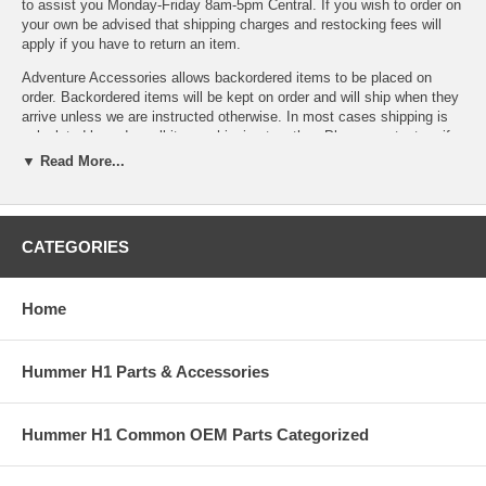
to assist you Monday-Friday 8am-5pm Central. If you wish to order on
your own be advised that shipping charges and restocking fees will
apply if you have to return an item.
Adventure Accessories allows backordered items to be placed on
order. Backordered items will be kept on order and will ship when they
arrive unless we are instructed otherwise. In most cases shipping is
calculated based on all items shipping together. Please contact us if
you cannot wait for backordered items or prefer to add an additional
▼ Read More...
shipment to speed delivery of available items.
If you need assistance locating a Hummer part number or want to
CATEGORIES
check availability, please contact any of our Hummer Parts experts at
Sales@AdventureAccessories.com. Shipping charges and restocking
fees may apply if you have to return an item.
Home
Hummer H1 Parts & Accessories
Hummer H1 Common OEM Parts Categorized