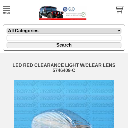
LED RED CLEARANCE LIGHT W/CLEAR LENS
5746409-C