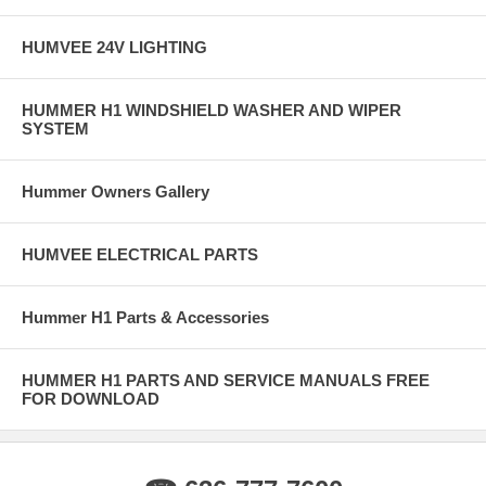
HUMVEE 24V LIGHTING
HUMMER H1 WINDSHIELD WASHER AND WIPER
SYSTEM
Hummer Owners Gallery
HUMVEE ELECTRICAL PARTS
Hummer H1 Parts & Accessories
HUMMER H1 PARTS AND SERVICE MANUALS FREE
FOR DOWNLOAD