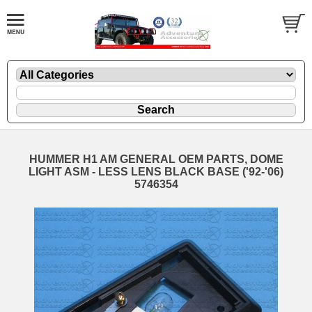
HUMMER H1 AM GENERAL OEM PARTS, DOME
LIGHT ASM - LESS LENS BLACK BASE ('92-'06)
5746354