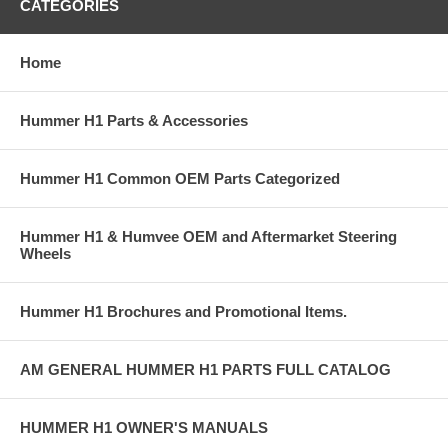
CATEGORIES
Home
Hummer H1 Parts & Accessories
Hummer H1 Common OEM Parts Categorized
Hummer H1 & Humvee OEM and Aftermarket Steering
Wheels
Hummer H1 Brochures and Promotional Items.
AM GENERAL HUMMER H1 PARTS FULL CATALOG
HUMMER H1 OWNER'S MANUALS