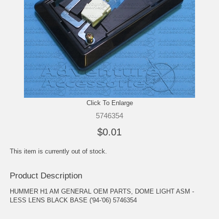
Click To Enlarge
5746354
$0.01
This item is currently out of stock.
Product Description
HUMMER H1 AM GENERAL OEM PARTS, DOME LIGHT ASM -
LESS LENS BLACK BASE ('94-'06) 5746354