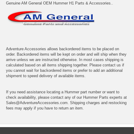
Genuine AM General OEM Hummer H1 Parts & Accessories..
Adventure Accessories allows backordered items to be placed on
order. Backordered items will be kept on order and will ship when they
arrive unless we are instructed otherwise. In most cases shipping is
calculated based on all items shipping together. Please contact us if
you cannot wait for backordered items or prefer to add an additional
shipment to speed delivery of available items.
If you need assistance locating a Hummer part number or want to
check availability, please contact any of our Hummer Parts experts at
Sales@AdventureAccessories.com. Shipping charges and restocking
fees may apply if you have to return an item.