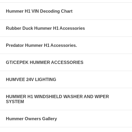
Hummer H1 VIN Decoding Chart
Rubber Duck Hummer H1 Accessories
Predator Hummer H1 Accessories.
GT/CEPEK HUMMER ACCESSORIES
HUMVEE 24V LIGHTING
HUMMER H1 WINDSHIELD WASHER AND WIPER
SYSTEM
Hummer Owners Gallery