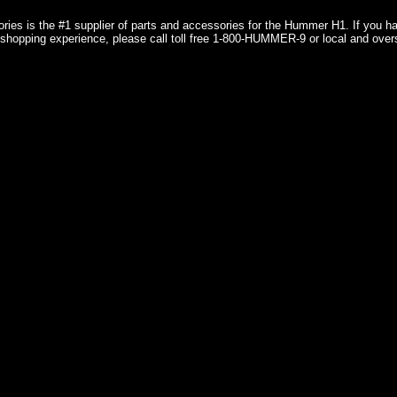
ries is the #1 supplier of parts and accessories for the Hummer H1. If you 
shopping experience, please call toll free 1-800-HUMMER-9 or local and over