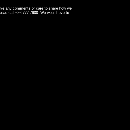
have any comments or care to share how we
seas call 636-777-7600. We would love to