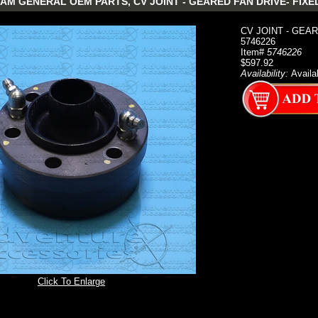
M GENERAL OEM PARTS, CV JOINT - GEARED FAN DRIVE- FIXED 
CV JOINT - GEAR
5746226
Item#
5746226
$597.92
Availability:
Availa
Click To Enlarge