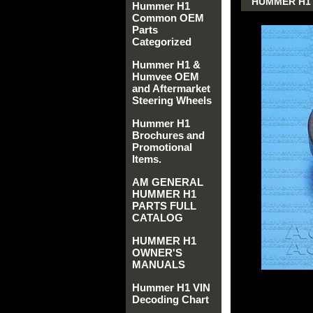
HUMMER H1 A
Hummer H1
Common OEM
Parts
Categorized
Hummer H1 &
Humvee OEM
and Aftermarket
Steering Wheels
Hummer H1
Brochures and
Promotional
Items.
AM GENERAL
HUMMER H1
PARTS FULL
CATALOG
HUMMER H1
OWNER'S
MANUALS
Hummer H1 VIN
Decoding Chart