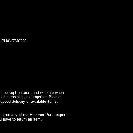
LPHA) 5746226
l be kept on order and will ship when
 all items shipping together. Please
 speed delivery of available items.
contact any of our Hummer Parts experts
 have to return an item.