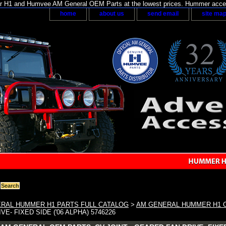
H1 and Humvee AM General OEM Parts at the lowest prices. Hummer acces
home
about us
send email
site ma
RAL HUMMER H1 PARTS FULL CATALOG
>
AM GENERAL HUMMER H1 
E- FIXED SIDE ('06 ALPHA) 5746226