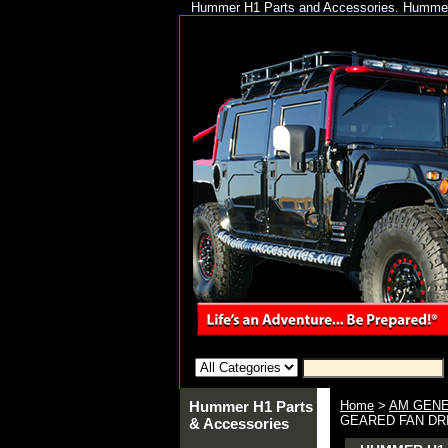
Hummer H1 Parts and Accessories. Hummer 
Hummer H1 Parts
Home
>
AM GENE
GEARED FAN DRIV
& Accessories