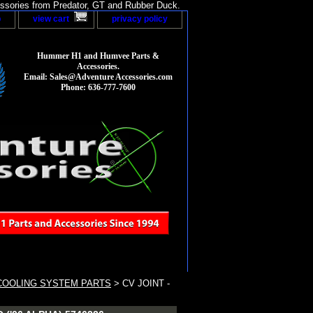
sories from Predator, GT and Rubber Duck.
p
view cart
privacy policy
Hummer H1 and Humvee Parts &
Accessories.
Email: Sales@Adventure Accessories.com
Phone: 636-777-7600
COOLING SYSTEM PARTS
> CV JOINT -