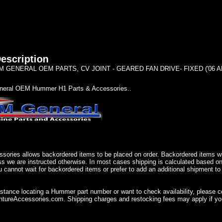
escription
 GENERAL OEM PARTS, CV JOINT - GEARED FAN DRIVE- FIXED ('06 A
eral OEM Hummer H1 Parts & Accessories..
sories allows backordered items to be placed on order. Backordered items wil
ss we are instructed otherwise. In most cases shipping is calculated based on
u cannot wait for backordered items or prefer to add an additional shipment to
istance locating a Hummer part number or want to check availability, please 
ureAccessories.com. Shipping charges and restocking fees may apply if you