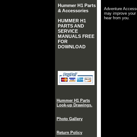
Hummer H1 Parts
Adventure Accesso
& Accessories
may improve your 
hear from you.
HUMMER H1
PARTS AND
SERVICE
MANUALS FREE
FOR
DOWNLOAD
Hummer H1 Parts
Look-up Drawings.
Photo Gallery
Return Policy