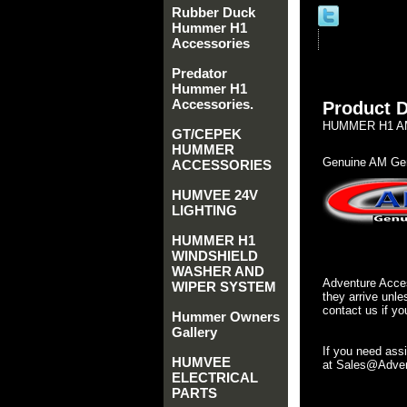
Rubber Duck
Hummer H1
Accessories
Predator
Hummer H1
Accessories.
Product D
HUMMER H1 AM
GT/CEPEK
HUMMER
Genuine AM Gen
ACCESSORIES
HUMVEE 24V
LIGHTING
HUMMER H1
WINDSHIELD
WASHER AND
Adventure Acces
WIPER SYSTEM
they arrive unle
contact us if yo
Hummer Owners
Gallery
If you need ass
HUMVEE
at Sales@Advent
ELECTRICAL
PARTS