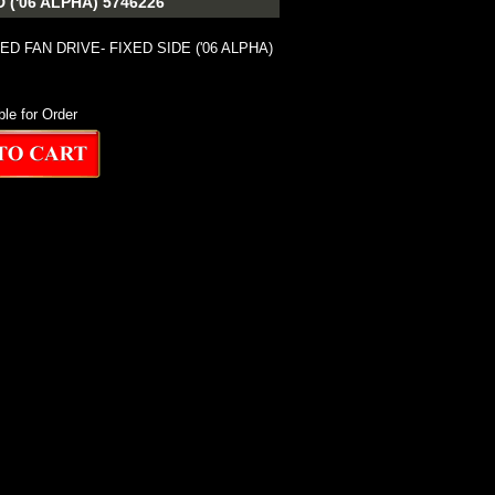
('06 ALPHA) 5746226
ED FAN DRIVE- FIXED SIDE ('06 ALPHA)
ble for Order