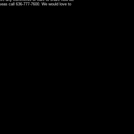
seas call 636-777-7600. We would love to