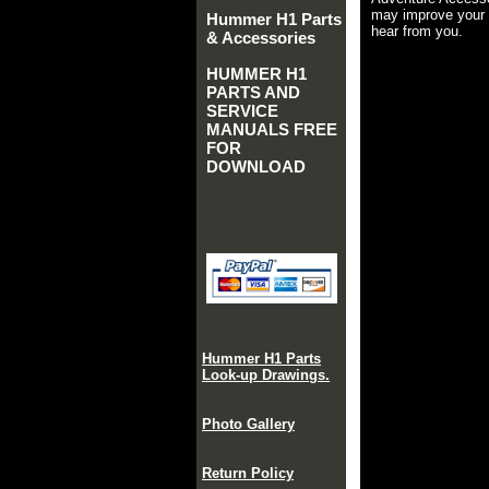
may improve your 
Hummer H1 Parts
hear from you.
& Accessories
HUMMER H1
PARTS AND
SERVICE
MANUALS FREE
FOR
DOWNLOAD
Hummer H1 Parts
Look-up Drawings.
Photo Gallery
Return Policy