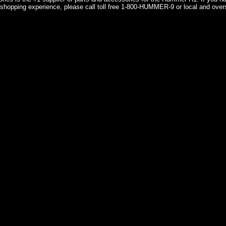
shopping experience, please call toll free 1-800-HUMMER-9 or local and over