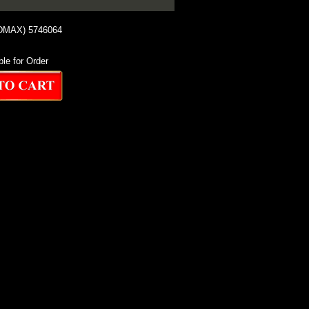
 DMAX) 5746064
ble for Order