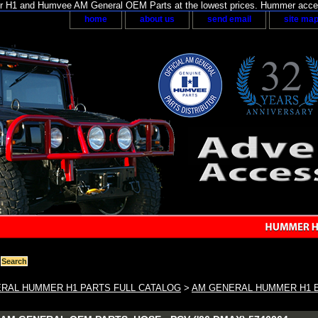
H1 and Humvee AM General OEM Parts at the lowest prices. Hummer acces
home
about us
send email
site ma
RAL HUMMER H1 PARTS FULL CATALOG
>
AM GENERAL HUMMER H1 