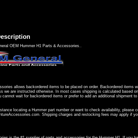
escription
eral OEM Hummer H1 Parts & Accessories..
sories allows backordered items to be placed on order. Backordered items wil
ss we are instructed otherwise. In most cases shipping is calculated based on
u cannot wait for backordered items or prefer to add an additional shipment to
istance locating a Hummer part number or want to check availability, please 
ureAccessories.com. Shipping charges and restocking fees may apply if you
ries is the #1 supplier of parts and accessories for the Hummer H1. If you 