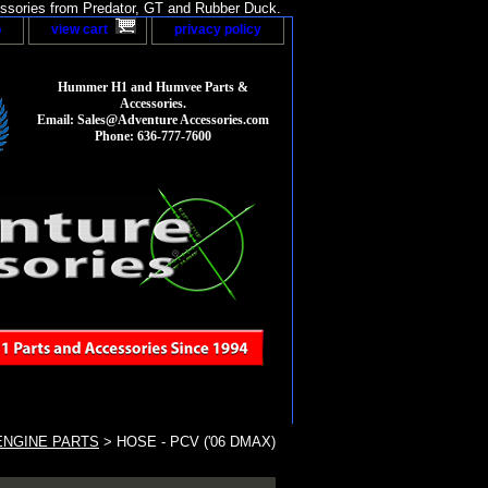
sories from Predator, GT and Rubber Duck.
p
view cart
privacy policy
Hummer H1 and Humvee Parts &
Accessories.
Email: Sales@Adventure Accessories.com
Phone: 636-777-7600
ENGINE PARTS
> HOSE - PCV ('06 DMAX)