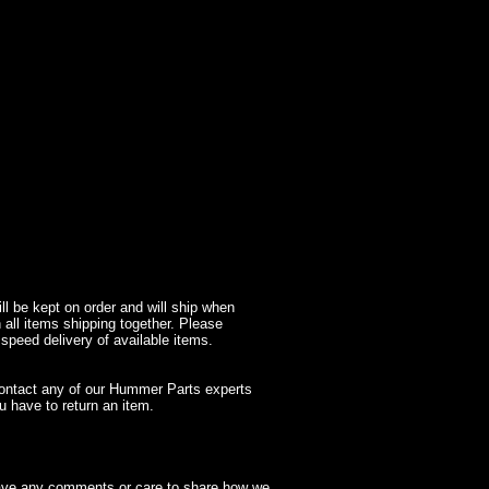
l be kept on order and will ship when
 all items shipping together. Please
 speed delivery of available items.
contact any of our Hummer Parts experts
 have to return an item.
have any comments or care to share how we