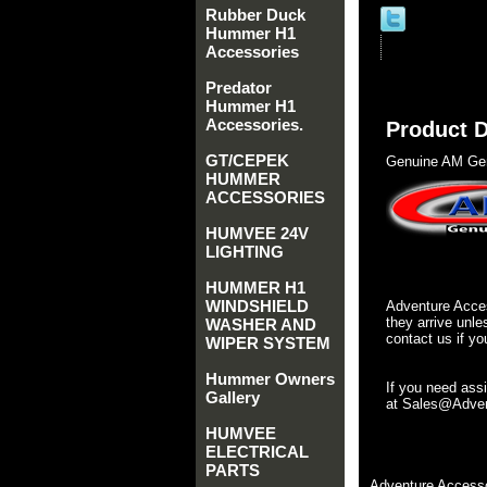
Rubber Duck
Hummer H1
Accessories
Predator
Hummer H1
Accessories.
Product D
GT/CEPEK
Genuine AM Gen
HUMMER
ACCESSORIES
HUMVEE 24V
LIGHTING
HUMMER H1
WINDSHIELD
Adventure Acces
they arrive unle
WASHER AND
contact us if yo
WIPER SYSTEM
Hummer Owners
If you need ass
Gallery
at Sales@Advent
HUMVEE
ELECTRICAL
PARTS
Adventure Accesso