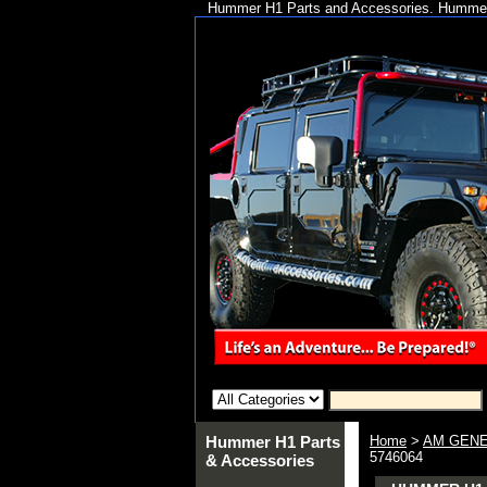
Hummer H1 Parts and Accessories. Hummer 
Hummer H1 Parts
Home
>
AM GENE
5746064
& Accessories