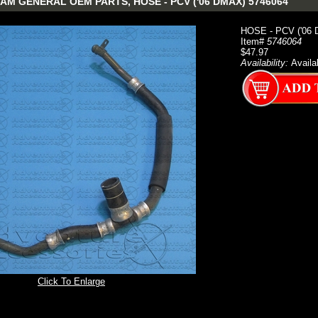
AM GENERAL OEM PARTS, HOSE - PCV ('06 DMAX) 5746064
HOSE - PCV ('06
Item#
5746064
$47.97
Availability:
Availa
Click To Enlarge