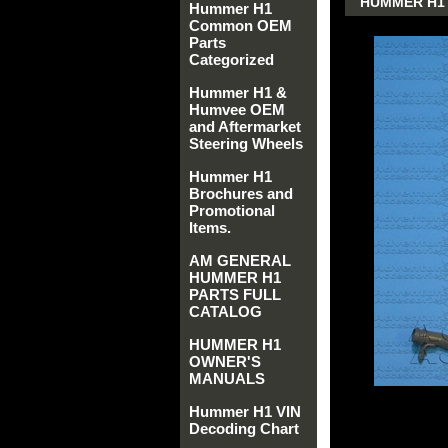
HUMMER H1 
Hummer H1
Common OEM
Parts
Categorized
Hummer H1 &
Humvee OEM
and Aftermarket
Steering Wheels
Hummer H1
Brochures and
Promotional
Items.
AM GENERAL
HUMMER H1
PARTS FULL
CATALOG
HUMMER H1
OWNER'S
MANUALS
Hummer H1 VIN
Decoding Chart