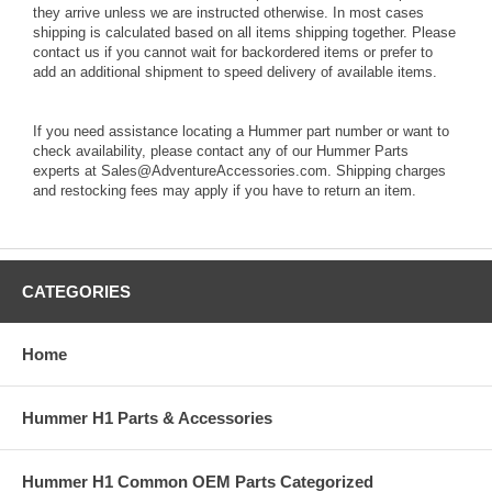
they arrive unless we are instructed otherwise. In most cases
shipping is calculated based on all items shipping together. Please
contact us if you cannot wait for backordered items or prefer to
add an additional shipment to speed delivery of available items.
If you need assistance locating a Hummer part number or want to
check availability, please contact any of our Hummer Parts
experts at Sales@AdventureAccessories.com. Shipping charges
and restocking fees may apply if you have to return an item.
CATEGORIES
Home
Hummer H1 Parts & Accessories
Hummer H1 Common OEM Parts Categorized