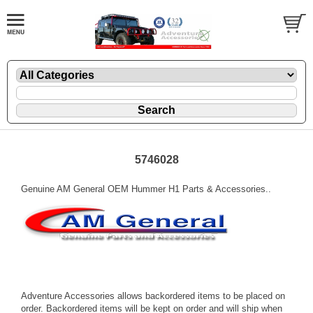
5746028
Genuine AM General OEM Hummer H1 Parts & Accessories..
Adventure Accessories allows backordered items to be placed on
order. Backordered items will be kept on order and will ship when