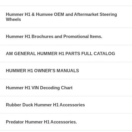
Hummer H1 & Humvee OEM and Aftermarket Steering
Wheels
Hummer H1 Brochures and Promotional Items.
AM GENERAL HUMMER H1 PARTS FULL CATALOG
HUMMER H1 OWNER'S MANUALS
Hummer H1 VIN Decoding Chart
Rubber Duck Hummer H1 Accessories
Predator Hummer H1 Accessories.