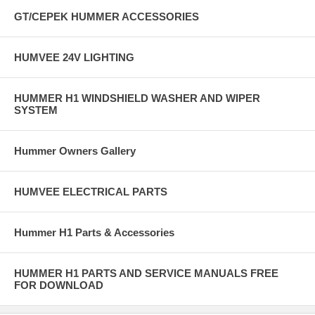
GT/CEPEK HUMMER ACCESSORIES
HUMVEE 24V LIGHTING
HUMMER H1 WINDSHIELD WASHER AND WIPER
SYSTEM
Hummer Owners Gallery
HUMVEE ELECTRICAL PARTS
Hummer H1 Parts & Accessories
HUMMER H1 PARTS AND SERVICE MANUALS FREE
FOR DOWNLOAD