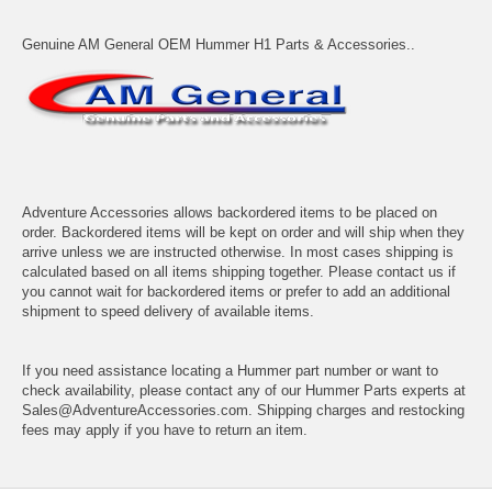
Genuine AM General OEM Hummer H1 Parts & Accessories..
Adventure Accessories allows backordered items to be placed on
order. Backordered items will be kept on order and will ship when they
arrive unless we are instructed otherwise. In most cases shipping is
calculated based on all items shipping together. Please contact us if
you cannot wait for backordered items or prefer to add an additional
shipment to speed delivery of available items.
If you need assistance locating a Hummer part number or want to
check availability, please contact any of our Hummer Parts experts at
Sales@AdventureAccessories.com. Shipping charges and restocking
fees may apply if you have to return an item.