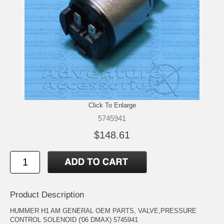
Click To Enlarge
5745941
$148.61
Product Description
HUMMER H1 AM GENERAL OEM PARTS, VALVE,PRESSURE
CONTROL SOLENOID ('06 DMAX) 5745941