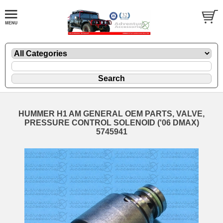
HUMMER H1 AM GENERAL OEM PARTS, VALVE,
PRESSURE CONTROL SOLENOID ('06 DMAX)
5745941