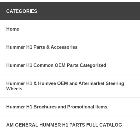
CATEGORIES
Home
Hummer H1 Parts & Accessories
Hummer H1 Common OEM Parts Categorized
Hummer H1 & Humvee OEM and Aftermarket Steering
Wheels
Hummer H1 Brochures and Promotional Items.
AM GENERAL HUMMER H1 PARTS FULL CATALOG