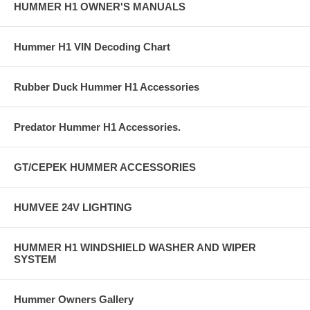
HUMMER H1 OWNER'S MANUALS
Hummer H1 VIN Decoding Chart
Rubber Duck Hummer H1 Accessories
Predator Hummer H1 Accessories.
GT/CEPEK HUMMER ACCESSORIES
HUMVEE 24V LIGHTING
HUMMER H1 WINDSHIELD WASHER AND WIPER
SYSTEM
Hummer Owners Gallery