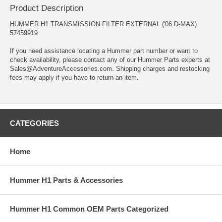
Product Description
HUMMER H1 TRANSMISSION FILTER EXTERNAL ('06 D-MAX)
57459919
If you need assistance locating a Hummer part number or want to
check availability, please contact any of our Hummer Parts experts at
Sales@AdventureAccessories.com. Shipping charges and restocking
fees may apply if you have to return an item.
CATEGORIES
Home
Hummer H1 Parts & Accessories
Hummer H1 Common OEM Parts Categorized