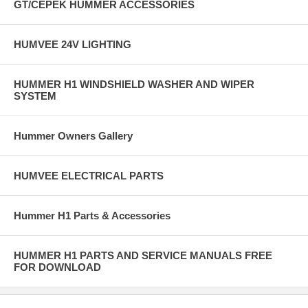
GT/CEPEK HUMMER ACCESSORIES
HUMVEE 24V LIGHTING
HUMMER H1 WINDSHIELD WASHER AND WIPER
SYSTEM
Hummer Owners Gallery
HUMVEE ELECTRICAL PARTS
Hummer H1 Parts & Accessories
HUMMER H1 PARTS AND SERVICE MANUALS FREE
FOR DOWNLOAD