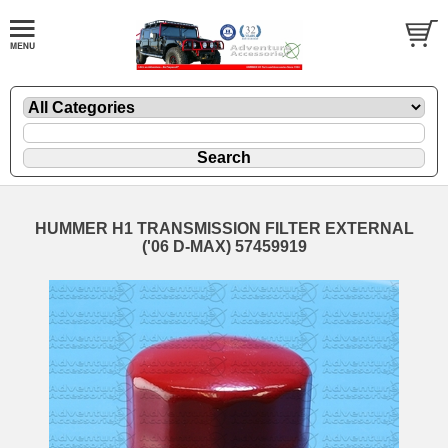
HUMMER H1 TRANSMISSION FILTER EXTERNAL
('06 D-MAX) 57459919