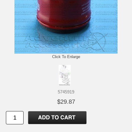
Click To Enlarge
5745919
$29.87