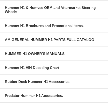
Hummer H1 & Humvee OEM and Aftermarket Steering
Wheels
Hummer H1 Brochures and Promotional Items.
AM GENERAL HUMMER H1 PARTS FULL CATALOG
HUMMER H1 OWNER'S MANUALS
Hummer H1 VIN Decoding Chart
Rubber Duck Hummer H1 Accessories
Predator Hummer H1 Accessories.