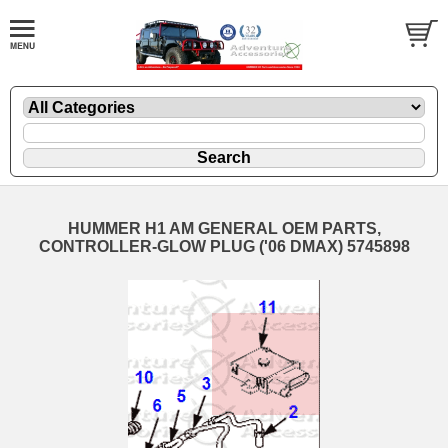
HUMMER H1 AM GENERAL OEM PARTS,
CONTROLLER-GLOW PLUG ('06 DMAX) 5745898