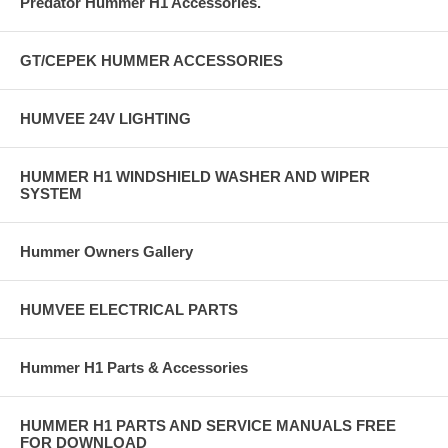
Predator Hummer H1 Accessories.
GT/CEPEK HUMMER ACCESSORIES
HUMVEE 24V LIGHTING
HUMMER H1 WINDSHIELD WASHER AND WIPER
SYSTEM
Hummer Owners Gallery
HUMVEE ELECTRICAL PARTS
Hummer H1 Parts & Accessories
HUMMER H1 PARTS AND SERVICE MANUALS FREE
FOR DOWNLOAD