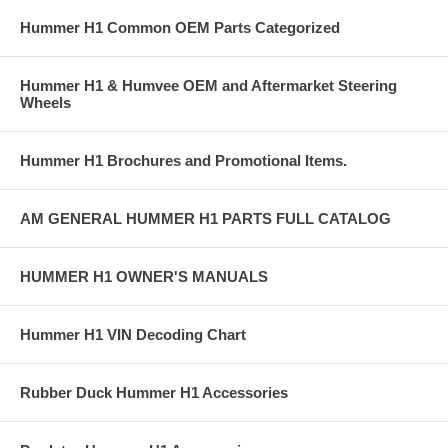
Hummer H1 Common OEM Parts Categorized
Hummer H1 & Humvee OEM and Aftermarket Steering
Wheels
Hummer H1 Brochures and Promotional Items.
AM GENERAL HUMMER H1 PARTS FULL CATALOG
HUMMER H1 OWNER'S MANUALS
Hummer H1 VIN Decoding Chart
Rubber Duck Hummer H1 Accessories