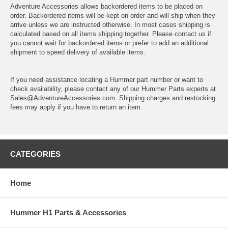
Adventure Accessories allows backordered items to be placed on
order. Backordered items will be kept on order and will ship when they
arrive unless we are instructed otherwise. In most cases shipping is
calculated based on all items shipping together. Please contact us if
you cannot wait for backordered items or prefer to add an additional
shipment to speed delivery of available items.
If you need assistance locating a Hummer part number or want to
check availability, please contact any of our Hummer Parts experts at
Sales@AdventureAccessories.com. Shipping charges and restocking
fees may apply if you have to return an item.
CATEGORIES
Home
Hummer H1 Parts & Accessories