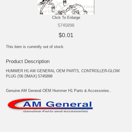
Click To Enlarge
5745898
$0.01
This item is currently out of stock.
Product Description
HUMMER H1 AM GENERAL OEM PARTS, CONTROLLER-GLOW
PLUG ('06 DMAX) 5745898
Genuine AM General OEM Hummer H1 Parts & Accessories..