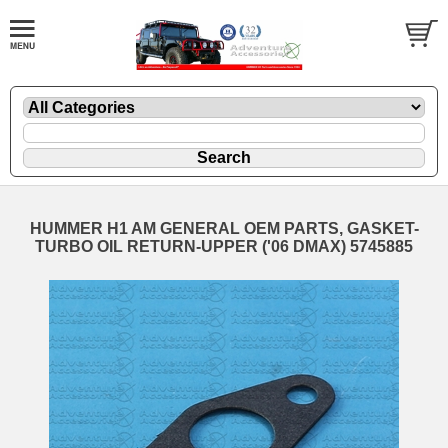
HUMMER H1 AM GENERAL OEM PARTS, GASKET-
TURBO OIL RETURN-UPPER ('06 DMAX) 5745885