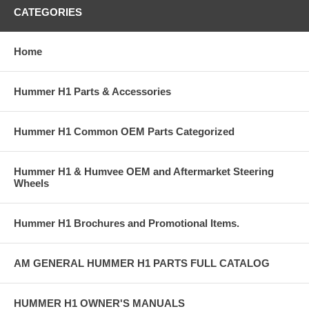
CATEGORIES
Home
Hummer H1 Parts & Accessories
Hummer H1 Common OEM Parts Categorized
Hummer H1 & Humvee OEM and Aftermarket Steering
Wheels
Hummer H1 Brochures and Promotional Items.
AM GENERAL HUMMER H1 PARTS FULL CATALOG
HUMMER H1 OWNER'S MANUALS