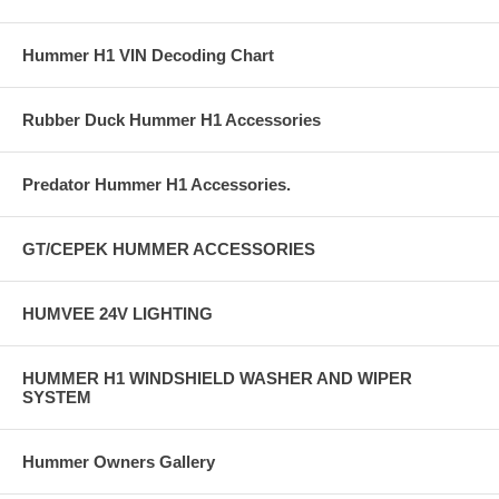
Hummer H1 VIN Decoding Chart
Rubber Duck Hummer H1 Accessories
Predator Hummer H1 Accessories.
GT/CEPEK HUMMER ACCESSORIES
HUMVEE 24V LIGHTING
HUMMER H1 WINDSHIELD WASHER AND WIPER
SYSTEM
Hummer Owners Gallery