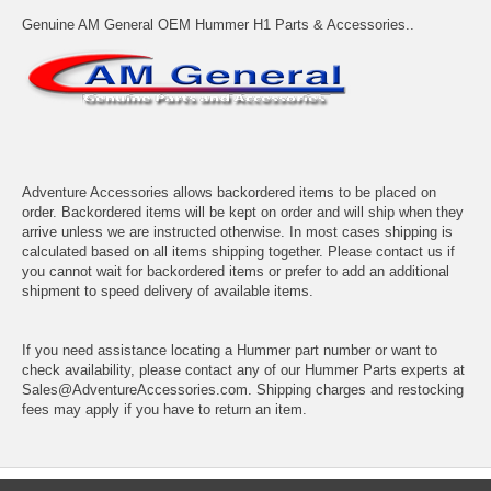
Genuine AM General OEM Hummer H1 Parts & Accessories..
Adventure Accessories allows backordered items to be placed on
order. Backordered items will be kept on order and will ship when they
arrive unless we are instructed otherwise. In most cases shipping is
calculated based on all items shipping together. Please contact us if
you cannot wait for backordered items or prefer to add an additional
shipment to speed delivery of available items.
If you need assistance locating a Hummer part number or want to
check availability, please contact any of our Hummer Parts experts at
Sales@AdventureAccessories.com. Shipping charges and restocking
fees may apply if you have to return an item.