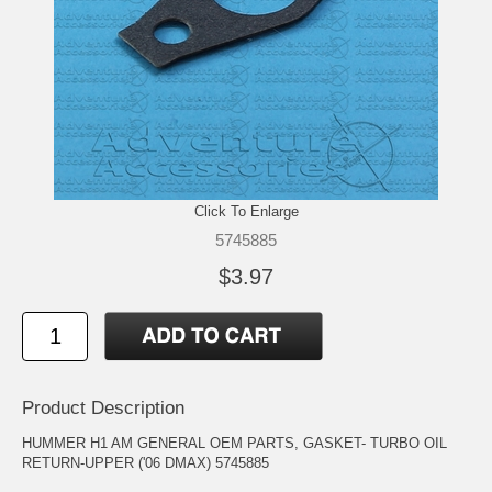
Click To Enlarge
5745885
$3.97
Product Description
HUMMER H1 AM GENERAL OEM PARTS, GASKET- TURBO OIL
RETURN-UPPER ('06 DMAX) 5745885