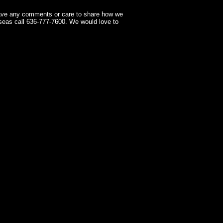
have any comments or care to share how we
seas call 636-777-7600. We would love to