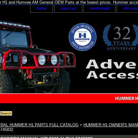
H1 and Humvee AM General OEM Parts at the lowest prices. Hummer acces
home
about us
send email
site ma
RAL HUMMER H1 PARTS FULL CATALOG
>
HUMMER H1 OWNER'S MAN
5745832