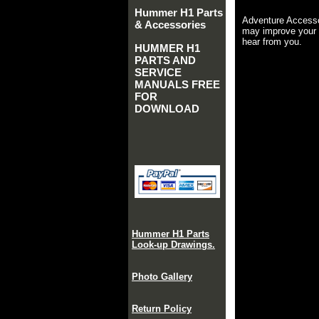
Hummer H1 Parts
Adventure Accesso
& Accessories
may improve your 
hear from you.
HUMMER H1
PARTS AND
SERVICE
MANUALS FREE
FOR
DOWNLOAD
Hummer H1 Parts
Look-up Drawings.
Photo Gallery
Return Policy