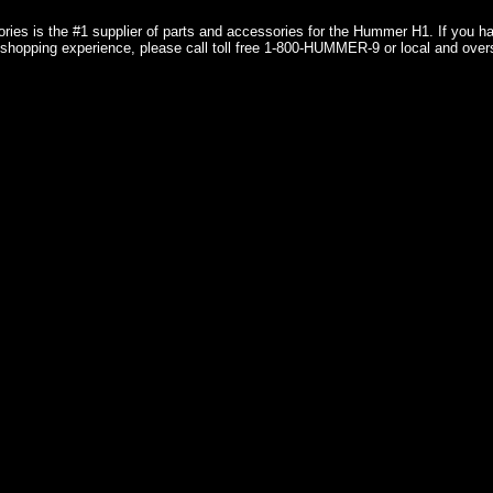
ries is the #1 supplier of parts and accessories for the Hummer H1. If you 
shopping experience, please call toll free 1-800-HUMMER-9 or local and over