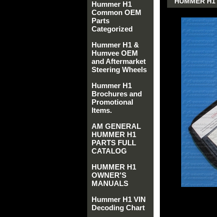
HUMMER H1 
Hummer H1
Common OEM
Parts
Categorized
Hummer H1 &
Humvee OEM
and Aftermarket
Steering Wheels
Hummer H1
Brochures and
Promotional
Items.
AM GENERAL
HUMMER H1
PARTS FULL
CATALOG
HUMMER H1
OWNER'S
MANUALS
Hummer H1 VIN
Decoding Chart