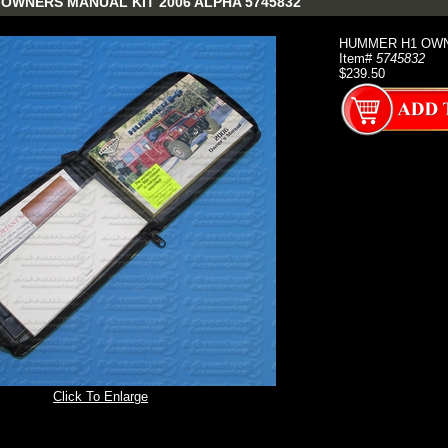
OWNERS MANUAL KIT 2006 ALPHA 5745832
HUMMER H1 OWNE
Item#
5745832
$239.50
Click To Enlarge