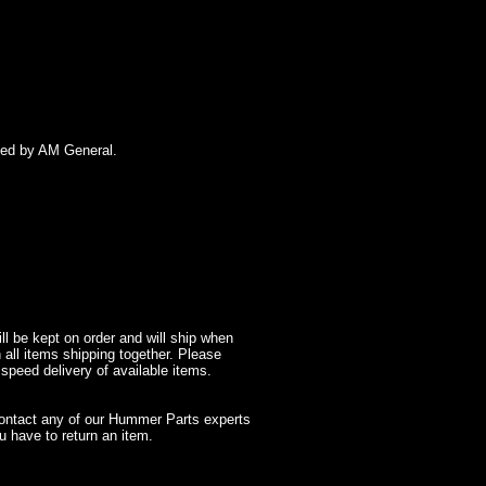
d by AM General.
l be kept on order and will ship when
 all items shipping together. Please
 speed delivery of available items.
contact any of our Hummer Parts experts
 have to return an item.