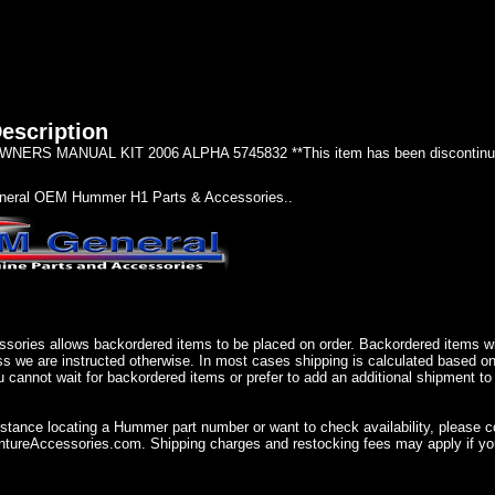
escription
ERS MANUAL KIT 2006 ALPHA 5745832 **This item has been discontinue
eral OEM Hummer H1 Parts & Accessories..
sories allows backordered items to be placed on order. Backordered items wil
ss we are instructed otherwise. In most cases shipping is calculated based on
u cannot wait for backordered items or prefer to add an additional shipment to
istance locating a Hummer part number or want to check availability, please 
ureAccessories.com. Shipping charges and restocking fees may apply if you