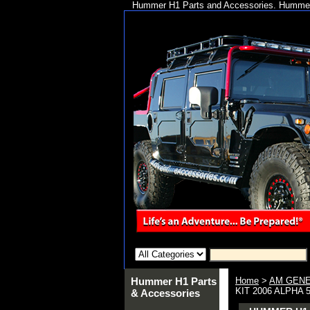
Hummer H1 Parts and Accessories. Hummer 
Hummer H1 Parts
Home
>
AM GENE
KIT 2006 ALPHA 
& Accessories