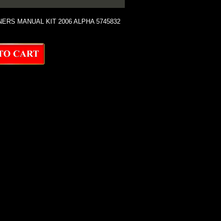
RS MANUAL KIT 2006 ALPHA 5745832