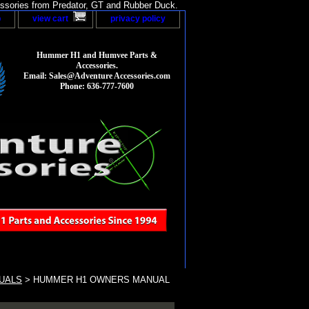
sories from Predator, GT and Rubber Duck.
p
view cart
privacy policy
Hummer H1 and Humvee Parts &
Accessories.
Email: Sales@Adventure Accessories.com
Phone: 636-777-7600
UALS
> HUMMER H1 OWNERS MANUAL