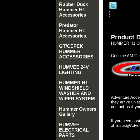
Rubber Duck
Hummer H1
Accessories
Predator
Hummer H1
Accessories.
Product D
HUMMER H1 OWN
GT/CEPEK
HUMMER
Genuine AM Gen
ACCESSORIES
HUMVEE 24V
LIGHTING
HUMMER H1
WINDSHIELD
WASHER AND
Adventure Acces
WIPER SYSTEM
they arrive unle
contact us if yo
Hummer Owners
Gallery
If you need ass
HUMVEE
at Sales@Advent
ELECTRICAL
PARTS