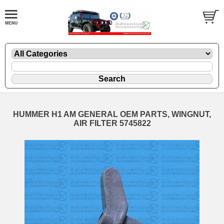
HUMMER H1 AM GENERAL OEM PARTS, WINGNUT,
AIR FILTER 5745822