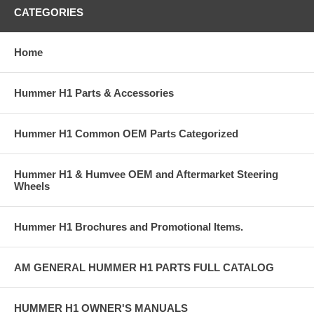
CATEGORIES
Home
Hummer H1 Parts & Accessories
Hummer H1 Common OEM Parts Categorized
Hummer H1 & Humvee OEM and Aftermarket Steering
Wheels
Hummer H1 Brochures and Promotional Items.
AM GENERAL HUMMER H1 PARTS FULL CATALOG
HUMMER H1 OWNER'S MANUALS