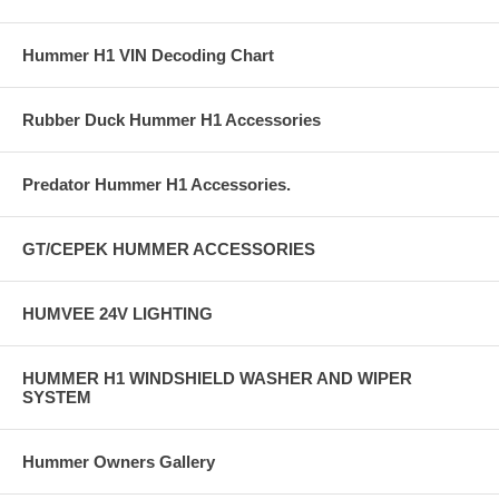
Hummer H1 VIN Decoding Chart
Rubber Duck Hummer H1 Accessories
Predator Hummer H1 Accessories.
GT/CEPEK HUMMER ACCESSORIES
HUMVEE 24V LIGHTING
HUMMER H1 WINDSHIELD WASHER AND WIPER
SYSTEM
Hummer Owners Gallery