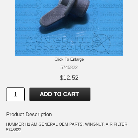
Click To Enlarge
5745822
$12.52
Product Description
HUMMER H1 AM GENERAL OEM PARTS, WINGNUT, AIR FILTER
5745822