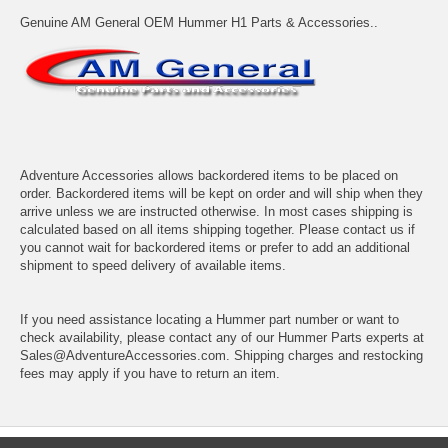
Genuine AM General OEM Hummer H1 Parts & Accessories..
Adventure Accessories allows backordered items to be placed on
order. Backordered items will be kept on order and will ship when they
arrive unless we are instructed otherwise. In most cases shipping is
calculated based on all items shipping together. Please contact us if
you cannot wait for backordered items or prefer to add an additional
shipment to speed delivery of available items.
If you need assistance locating a Hummer part number or want to
check availability, please contact any of our Hummer Parts experts at
Sales@AdventureAccessories.com. Shipping charges and restocking
fees may apply if you have to return an item.