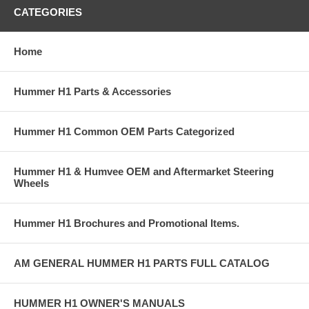
CATEGORIES
Home
Hummer H1 Parts & Accessories
Hummer H1 Common OEM Parts Categorized
Hummer H1 & Humvee OEM and Aftermarket Steering
Wheels
Hummer H1 Brochures and Promotional Items.
AM GENERAL HUMMER H1 PARTS FULL CATALOG
HUMMER H1 OWNER'S MANUALS