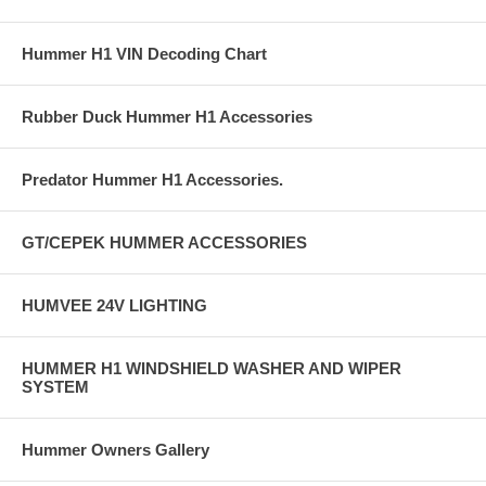
Hummer H1 VIN Decoding Chart
Rubber Duck Hummer H1 Accessories
Predator Hummer H1 Accessories.
GT/CEPEK HUMMER ACCESSORIES
HUMVEE 24V LIGHTING
HUMMER H1 WINDSHIELD WASHER AND WIPER
SYSTEM
Hummer Owners Gallery