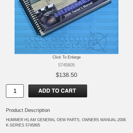
Click To Enlarge
5745805
$138.50
Product Description
HUMMER H1 AM GENERAL OEM PARTS, OWNERS MANUAL-2006
K-SERIES 5745805