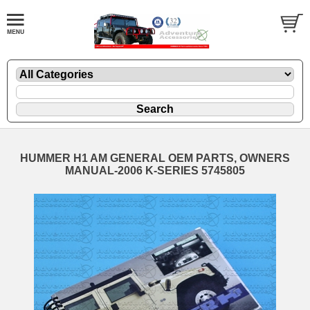
HUMMER H1 AM GENERAL OEM PARTS, OWNERS
MANUAL-2006 K-SERIES 5745805