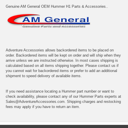
Genuine AM General OEM Hummer H1 Parts & Accessories..
Adventure Accessories allows backordered items to be placed on
order. Backordered items will be kept on order and will ship when they
arrive unless we are instructed otherwise. In most cases shipping is
calculated based on all items shipping together. Please contact us if
you cannot wait for backordered items or prefer to add an additional
shipment to speed delivery of available items.
If you need assistance locating a Hummer part number or want to
check availability, please contact any of our Hummer Parts experts at
Sales@AdventureAccessories.com. Shipping charges and restocking
fees may apply if you have to return an item.