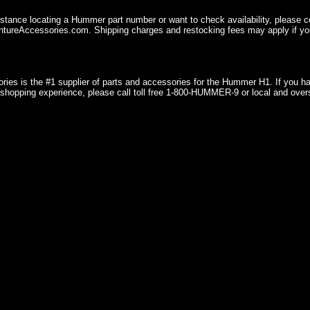
istance locating a Hummer part number or want to check availability, please 
ureAccessories.com. Shipping charges and restocking fees may apply if you
ries is the #1 supplier of parts and accessories for the Hummer H1. If you 
shopping experience, please call toll free 1-800-HUMMER-9 or local and over