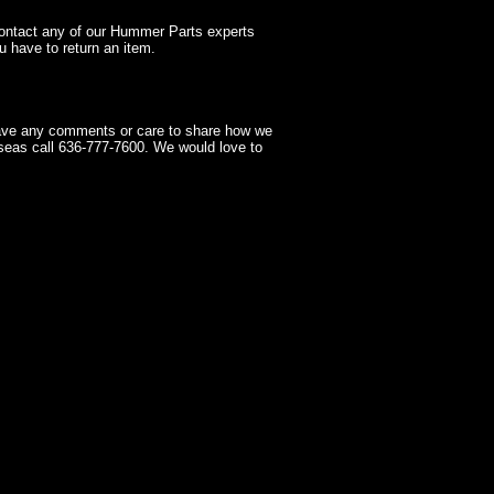
contact any of our Hummer Parts experts
 have to return an item.
have any comments or care to share how we
seas call 636-777-7600. We would love to