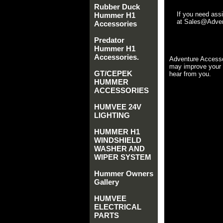
Rubber Duck
If you need ass
Hummer H1
at Sales@Advent
Accessories
Predator
Hummer H1
Accessories.
Adventure Accesso
may improve your 
GT/CEPEK
hear from you.
HUMMER
ACCESSORIES
HUMVEE 24V
LIGHTING
HUMMER H1
WINDSHIELD
WASHER AND
WIPER SYSTEM
Hummer Owners
Gallery
HUMVEE
ELECTRICAL
PARTS