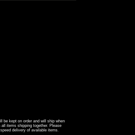
l be kept on order and will ship when
 all items shipping together. Please
 speed delivery of available items.