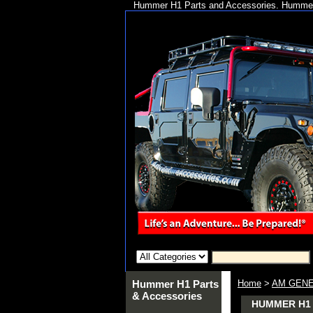
Hummer H1 Parts and Accessories. Hummer 
Hummer H1 Parts
Home
>
AM GENE
& Accessories
HUMMER H1 