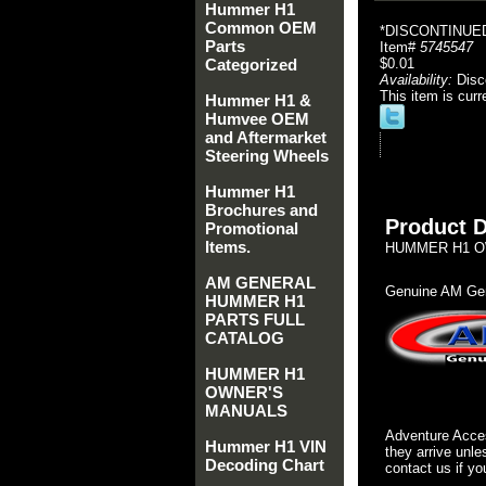
Hummer H1
Common OEM
*DISCONTINUED
Parts
Item#
5745547
Categorized
$0.01
Availability:
Disc
This item is curr
Hummer H1 &
Humvee OEM
and Aftermarket
Steering Wheels
Hummer H1
Brochures and
Product D
Promotional
Items.
HUMMER H1 OW
AM GENERAL
Genuine AM Gen
HUMMER H1
PARTS FULL
CATALOG
HUMMER H1
OWNER'S
MANUALS
Adventure Acces
Hummer H1 VIN
they arrive unle
Decoding Chart
contact us if yo