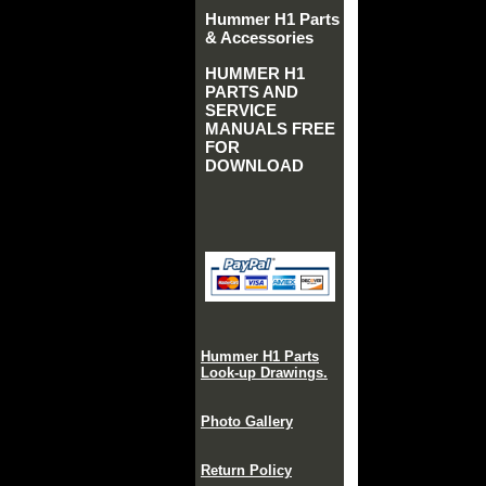
Hummer H1 Parts
& Accessories
HUMMER H1
PARTS AND
SERVICE
MANUALS FREE
FOR
DOWNLOAD
Hummer H1 Parts
Look-up Drawings.
Photo Gallery
Return Policy