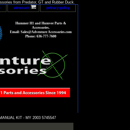
sories from Predator, GT and Rubber Duck.
p
view cart
privacy policy
Hummer H1 and Humvee Parts &
Accessories.
Email: Sales@Adventure Accessories.com
Phone: 636-777-7600
NUAL KIT - MY 2003 5745547