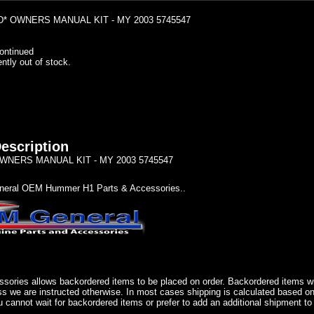
* OWNERS MANUAL KIT - MY 2003 5745547
ontinued
ently out of stock.
escription
NERS MANUAL KIT - MY 2003 5745547
eral OEM Hummer H1 Parts & Accessories..
sories allows backordered items to be placed on order. Backordered items wil
ss we are instructed otherwise. In most cases shipping is calculated based on
u cannot wait for backordered items or prefer to add an additional shipment to