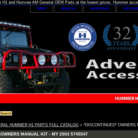
H1 and Humvee AM General OEM Parts at the lowest prices. Hummer acces
home
about us
send email
site ma
RAL HUMMER H1 PARTS FULL CATALOG
> *DISCONTINUED* OWNERS MA
OWNERS MANUAL KIT - MY 2003 5745547