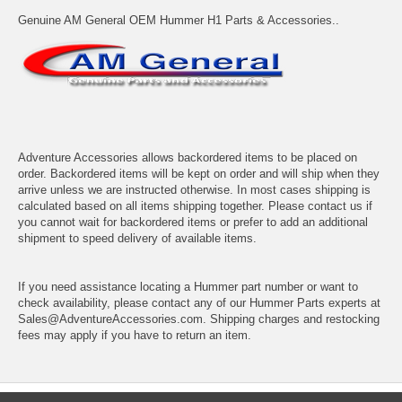
Genuine AM General OEM Hummer H1 Parts & Accessories..
Adventure Accessories allows backordered items to be placed on
order. Backordered items will be kept on order and will ship when they
arrive unless we are instructed otherwise. In most cases shipping is
calculated based on all items shipping together. Please contact us if
you cannot wait for backordered items or prefer to add an additional
shipment to speed delivery of available items.
If you need assistance locating a Hummer part number or want to
check availability, please contact any of our Hummer Parts experts at
Sales@AdventureAccessories.com. Shipping charges and restocking
fees may apply if you have to return an item.