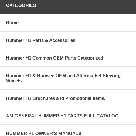
CATEGORIES
Home
Hummer H1 Parts & Accessories
Hummer H1 Common OEM Parts Categorized
Hummer H1 & Humvee OEM and Aftermarket Steering
Wheels
Hummer H1 Brochures and Promotional Items.
AM GENERAL HUMMER H1 PARTS FULL CATALOG
HUMMER H1 OWNER'S MANUALS