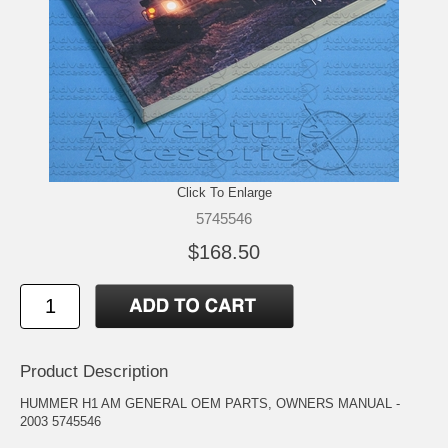
Click To Enlarge
5745546
$168.50
Product Description
HUMMER H1 AM GENERAL OEM PARTS, OWNERS MANUAL -
2003 5745546