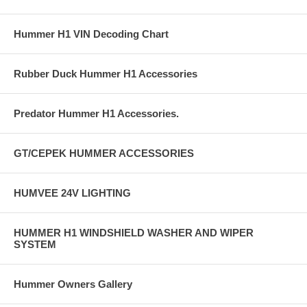
Hummer H1 VIN Decoding Chart
Rubber Duck Hummer H1 Accessories
Predator Hummer H1 Accessories.
GT/CEPEK HUMMER ACCESSORIES
HUMVEE 24V LIGHTING
HUMMER H1 WINDSHIELD WASHER AND WIPER
SYSTEM
Hummer Owners Gallery