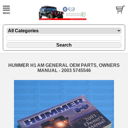
HUMMER H1 AM GENERAL OEM PARTS, OWNERS
MANUAL - 2003 5745546