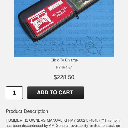
Click To Enlarge
5745457
$228.50
Product Description
HUMMER H1 OWNERS MANUAL KIT-MY 2002 5745457 **This item
has been discontinued by AM General, availability limited to stock on