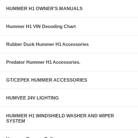
HUMMER H1 OWNER'S MANUALS
Hummer H1 VIN Decoding Chart
Rubber Duck Hummer H1 Accessories
Predator Hummer H1 Accessories.
GT/CEPEK HUMMER ACCESSORIES
HUMVEE 24V LIGHTING
HUMMER H1 WINDSHIELD WASHER AND WIPER
SYSTEM