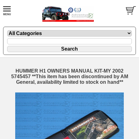
HUMMER H1 OWNERS MANUAL KIT-MY 2002
5745457 **This item has been discontinued by AM
General, availability limited to stock on hand**