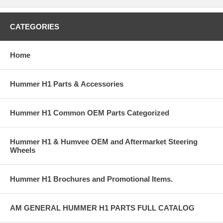
CATEGORIES
Home
Hummer H1 Parts & Accessories
Hummer H1 Common OEM Parts Categorized
Hummer H1 & Humvee OEM and Aftermarket Steering
Wheels
Hummer H1 Brochures and Promotional Items.
AM GENERAL HUMMER H1 PARTS FULL CATALOG