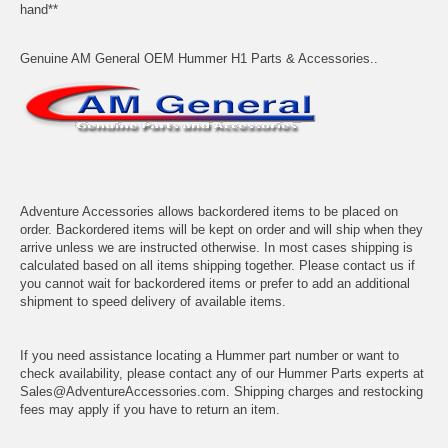
hand**
Genuine AM General OEM Hummer H1 Parts & Accessories..
Adventure Accessories allows backordered items to be placed on
order. Backordered items will be kept on order and will ship when they
arrive unless we are instructed otherwise. In most cases shipping is
calculated based on all items shipping together. Please contact us if
you cannot wait for backordered items or prefer to add an additional
shipment to speed delivery of available items.
If you need assistance locating a Hummer part number or want to
check availability, please contact any of our Hummer Parts experts at
Sales@AdventureAccessories.com. Shipping charges and restocking
fees may apply if you have to return an item.