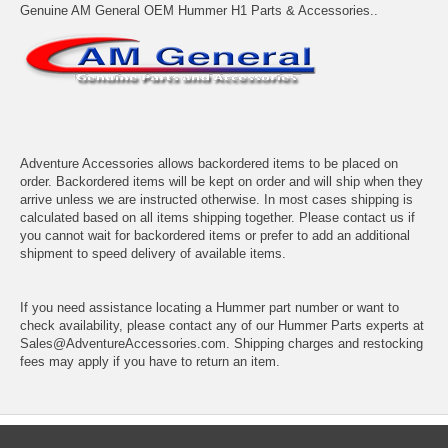
Genuine AM General OEM Hummer H1 Parts & Accessories..
Adventure Accessories allows backordered items to be placed on
order. Backordered items will be kept on order and will ship when they
arrive unless we are instructed otherwise. In most cases shipping is
calculated based on all items shipping together. Please contact us if
you cannot wait for backordered items or prefer to add an additional
shipment to speed delivery of available items.
If you need assistance locating a Hummer part number or want to
check availability, please contact any of our Hummer Parts experts at
Sales@AdventureAccessories.com. Shipping charges and restocking
fees may apply if you have to return an item.