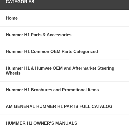
CATEGORIES
Home
Hummer H1 Parts & Accessories
Hummer H1 Common OEM Parts Categorized
Hummer H1 & Humvee OEM and Aftermarket Steering
Wheels
Hummer H1 Brochures and Promotional Items.
AM GENERAL HUMMER H1 PARTS FULL CATALOG
HUMMER H1 OWNER'S MANUALS