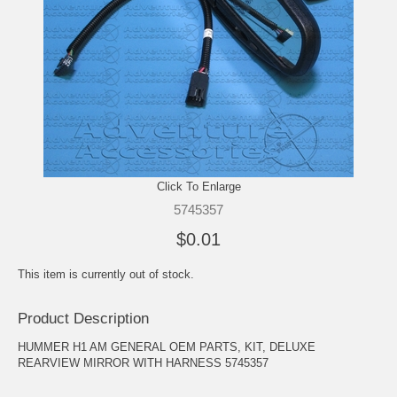
Click To Enlarge
5745357
$0.01
This item is currently out of stock.
Product Description
HUMMER H1 AM GENERAL OEM PARTS, KIT, DELUXE
REARVIEW MIRROR WITH HARNESS 5745357