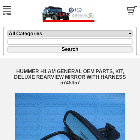
HUMMER H1 AM GENERAL OEM PARTS, KIT,
DELUXE REARVIEW MIRROR WITH HARNESS
5745357