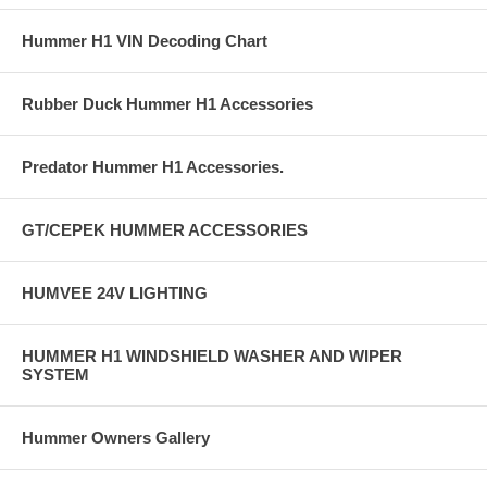
Hummer H1 VIN Decoding Chart
Rubber Duck Hummer H1 Accessories
Predator Hummer H1 Accessories.
GT/CEPEK HUMMER ACCESSORIES
HUMVEE 24V LIGHTING
HUMMER H1 WINDSHIELD WASHER AND WIPER
SYSTEM
Hummer Owners Gallery