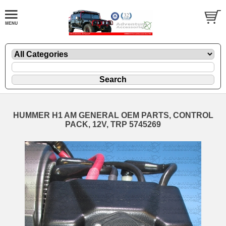
HUMMER H1 AM GENERAL OEM PARTS, CONTROL
PACK, 12V, TRP 5745269