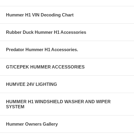
Hummer H1 VIN Decoding Chart
Rubber Duck Hummer H1 Accessories
Predator Hummer H1 Accessories.
GT/CEPEK HUMMER ACCESSORIES
HUMVEE 24V LIGHTING
HUMMER H1 WINDSHIELD WASHER AND WIPER
SYSTEM
Hummer Owners Gallery