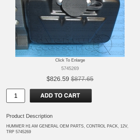
Click To Enlarge
5745269
$826.59
$877.65
Product Description
HUMMER H1 AM GENERAL OEM PARTS, CONTROL PACK, 12V,
TRP 5745269