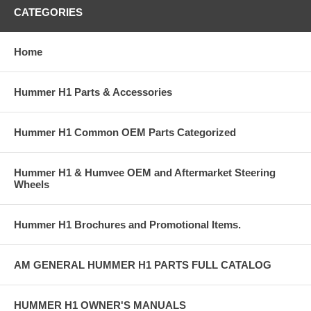
CATEGORIES
Home
Hummer H1 Parts & Accessories
Hummer H1 Common OEM Parts Categorized
Hummer H1 & Humvee OEM and Aftermarket Steering
Wheels
Hummer H1 Brochures and Promotional Items.
AM GENERAL HUMMER H1 PARTS FULL CATALOG
HUMMER H1 OWNER'S MANUALS