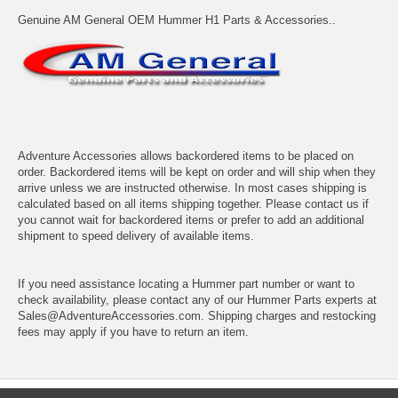
Genuine AM General OEM Hummer H1 Parts & Accessories..
Adventure Accessories allows backordered items to be placed on
order. Backordered items will be kept on order and will ship when they
arrive unless we are instructed otherwise. In most cases shipping is
calculated based on all items shipping together. Please contact us if
you cannot wait for backordered items or prefer to add an additional
shipment to speed delivery of available items.
If you need assistance locating a Hummer part number or want to
check availability, please contact any of our Hummer Parts experts at
Sales@AdventureAccessories.com. Shipping charges and restocking
fees may apply if you have to return an item.